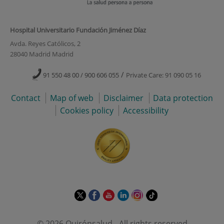
Hospital Universitario Fundación Jiménez Díaz
Avda. Reyes Católicos, 2
28040 Madrid Madrid
/
91 550 48 00 / 900 606 055
Private Care: 91 090 05 16
Contact
Map of web
Disclaimer
Data protection
Cookies policy
Accessibility
This
This
This
This
This
Link
link
link
link
link
link
to
will
will
will
will
will
external
© 2026 Quirónsalud - All rights reserved