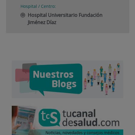
Hospital / Centro:
Hospital Universitario Fundación
Jiménez Díaz