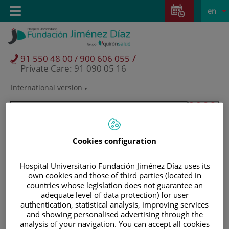
Jump to content
Jump
L
Active
Toggle
en
to
navigation
langu
content
/
91 550 48 00 / 900 606 055
Private Care: 91 090 05 16
International version
Language
selector
Cookies configuration
Hospital Universitario Fundación Jiménez Díaz uses its
own cookies and those of third parties (located in
countries whose legislation does not guarantee an
adequate level of data protection) for user
authentication, statistical analysis, improving services
and showing personalised advertising through the
Patients and visitors
analysis of your navigation. You can accept all cookies