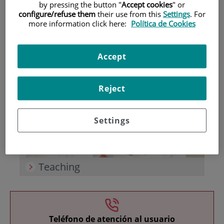
by pressing the button "
Accept cookies
" or
configure/refuse them
their use from this
Settings
. For
more information click here:
Política de Cookies
Accept
Research
Reject
Settings
Teaching
Teléfono de atención al usuario