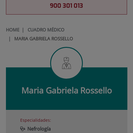
900 301 013
HOME
|
CUADRO MÉDICO
|
MARIA GABRIELA ROSSELLO
Maria Gabriela
Rossello
Especialidades:
Nefrología