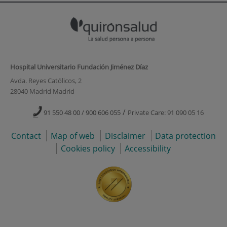
Hospital Universitario Fundación Jiménez Díaz
Avda. Reyes Católicos, 2
28040 Madrid Madrid
/
91 550 48 00 / 900 606 055
Private Care: 91 090 05 16
Contact
Map of web
Disclaimer
Data protection
Cookies policy
Accessibility