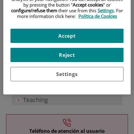
by pressing the button "
Accept cookies
" or
configure/refuse them
their use from this
Settings
. For
more information click here:
Política de Cookies
Accept
Research
Reject
Settings
Teaching
Teléfono de atención al usuario