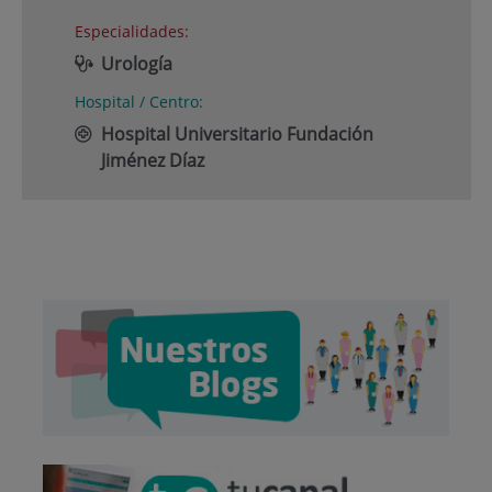
Especialidades:
Urología
Hospital / Centro:
Hospital Universitario Fundación
Jiménez Díaz