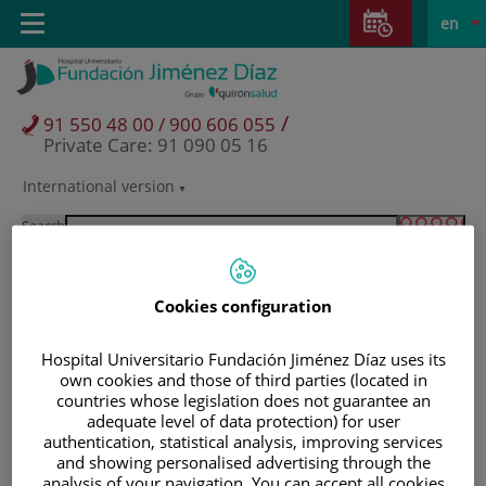
Jump to content
Jump
L
Active
Toggle
en
to
navigation
langu
content
/
91 550 48 00 / 900 606 055
Private Care: 91 090 05 16
International version
Language
selector
Search
Cookies configuration
Hospital Universitario Fundación Jiménez Díaz uses its
own cookies and those of third parties (located in
countries whose legislation does not guarantee an
adequate level of data protection) for user
authentication, statistical analysis, improving services
Patients and visitors
and showing personalised advertising through the
analysis of your navigation. You can accept all cookies