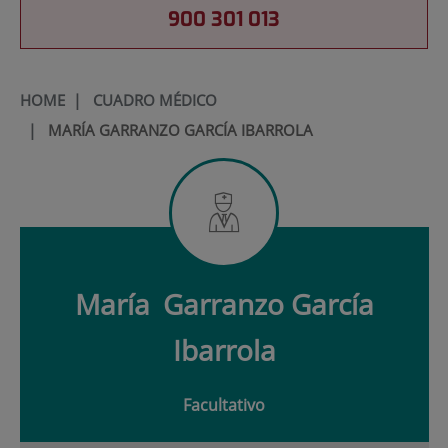
900 301 013
HOME
|
CUADRO MÉDICO
|
MARÍA GARRANZO GARCÍA IBARROLA
María
Garranzo García
Ibarrola
Facultativo