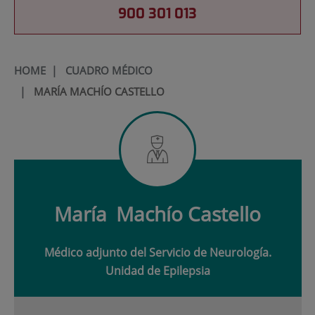
900 301 013
HOME
|
CUADRO MÉDICO
|
MARÍA MACHÍO CASTELLO
María
Machío Castello
Médico adjunto del Servicio de Neurología.
Unidad de Epilepsia