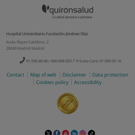
Hospital Universitario Fundación Jiménez Díaz
Avda. Reyes Católicos, 2
28040 Madrid Madrid
/
91 550 48 00 / 900 606 055
Private Care: 91 090 05 16
Contact
Map of web
Disclaimer
Data protection
Cookies policy
Accessibility
This
This
This
This
This
Link