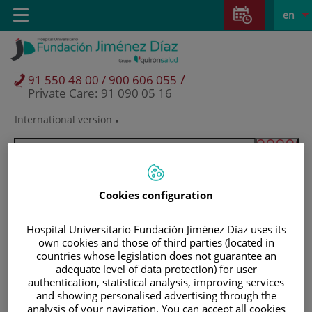
Jump to content
Jump
L
Active
Toggle
en
to
navigation
langu
content
/
91 550 48 00 / 900 606 055
Private Care: 91 090 05 16
International version
Language
selector
Cookies configuration
Hospital Universitario Fundación Jiménez Díaz uses its
own cookies and those of third parties (located in
countries whose legislation does not guarantee an
adequate level of data protection) for user
authentication, statistical analysis, improving services
and showing personalised advertising through the
Patients and visitors
analysis of your navigation. You can accept all cookies