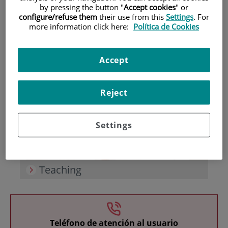
by pressing the button "
Accept cookies
" or
configure/refuse them
their use from this
Settings
. For
more information click here:
Política de Cookies
Accept
Research
Reject
Settings
Teaching
Teléfono de atención al usuario