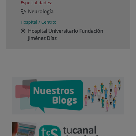
Especialidades:
Neurología
Hospital / Centro:
Hospital Universitario Fundación
Jiménez Díaz