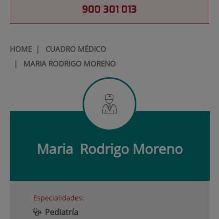
900 301 013
HOME
|
CUADRO MÉDICO
|
MARIA RODRIGO MORENO
Maria
Rodrigo Moreno
Especialidades:
Pediatría