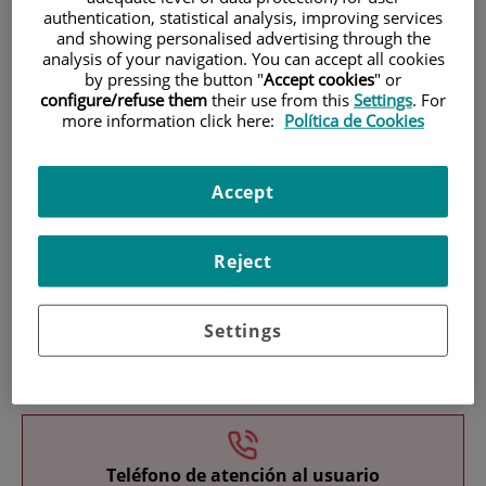
authentication, statistical analysis, improving services
and showing personalised advertising through the
analysis of your navigation. You can accept all cookies
by pressing the button "
Accept cookies
" or
configure/refuse them
their use from this
Settings
. For
more information click here:
Política de Cookies
Research
Accept
Reject
Settings
Teaching
Teléfono de atención al usuario