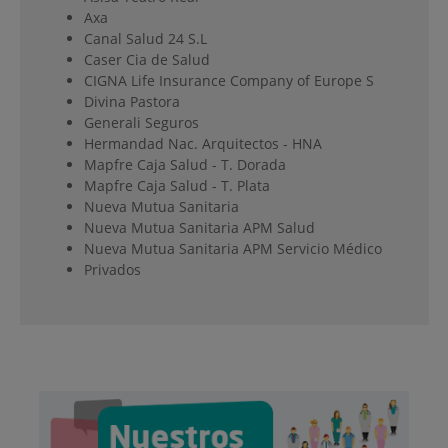
Axa
Canal Salud 24 S.L
Caser Cia de Salud
CIGNA Life Insurance Company of Europe S
Divina Pastora
Generali Seguros
Hermandad Nac. Arquitectos - HNA
Mapfre Caja Salud - T. Dorada
Mapfre Caja Salud - T. Plata
Nueva Mutua Sanitaria
Nueva Mutua Sanitaria APM Salud
Nueva Mutua Sanitaria APM Servicio Médico
Privados