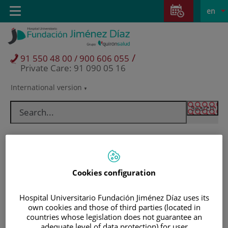
Jump to content
Jump
L
Active
Toggle
en
to
navigation
langu
content
/
91 550 48 00 / 900 606 055
Private Care: 91 090 05 16
International version
Language
selector
Cookies configuration
Hospital Universitario Fundación Jiménez Díaz uses its
own cookies and those of third parties (located in
countries whose legislation does not guarantee an
Patients and visitors
adequate level of data protection) for user