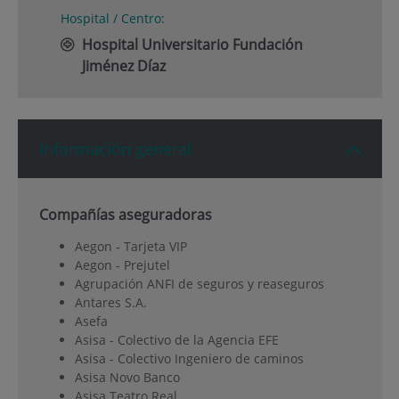
Hospital / Centro:
Hospital Universitario Fundación
Jiménez Díaz
Información general
Compañías aseguradoras
Aegon - Tarjeta VIP
Aegon - Prejutel
Agrupación ANFI de seguros y reaseguros
Antares S.A.
Asefa
Asisa - Colectivo de la Agencia EFE
Asisa - Colectivo Ingeniero de caminos
Asisa Novo Banco
Asisa Teatro Real