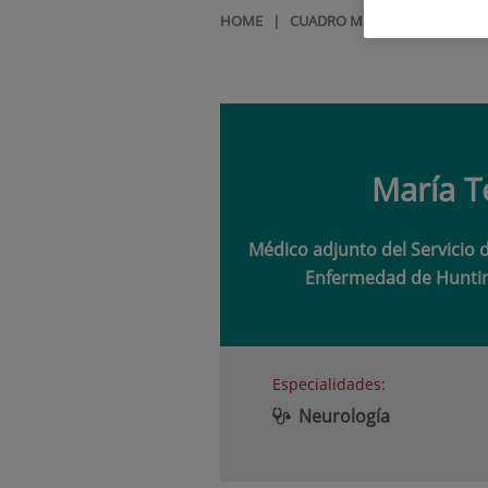
HOME
|
CUADRO MÉDICO
|
MARÍA T
María T
Médico adjunto del Servicio 
Enfermedad de Huntin
Especialidades:
Neurología