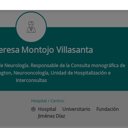
ERESA MONTOJO VILLASANTA
eresa
Montojo Villasanta
de Neurología. Responsable de la Consulta monográfica de
gton, Neurooncología, Unidad de Hospitalización e
Interconsultas
Hospital / Centro:
Hospital Universitario Fundación
Jiménez Díaz