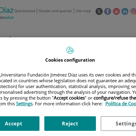
This
This
This
This
Quirónsalud
Doubts and queries
Site map
link
link
link
link
will
will
will
will
open
open
open
ope
in
in
in
in
/
91 550 48 00 / 900 606 055
a
a
a
a
pop-
pop-
pop-
pop
Private Care: 91 090 05 16
Insurance companies and
Our
up
up
up
up
Actividad
mutuals
centre
Cookies configuration
window.
window.
window.
win
Universitario Fundación Jiménez Díaz uses its own cookies and th
located in countries whose legislation does not guarantee an adequ
tection) for user authentication, statistical analysis, improving s
rsonalised advertising through the analysis of your navigation. Y
es by pressing the button "
Accept cookies
" or
configure/refuse th
Research
T
rom this
Settings
. For more information click here:
Política de Co
900 301 013
Accept
Reject
Setting
Teléfono de atención al usuario