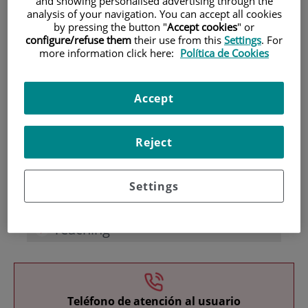
and showing personalised advertising through the
analysis of your navigation. You can accept all cookies
by pressing the button "
Accept cookies
" or
configure/refuse them
their use from this
Settings
. For
more information click here:
Política de Cookies
Accept
Research
Reject
Settings
Teaching
Teléfono de atención al usuario