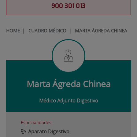
900 301 013
HOME
|
CUADRO MÉDICO
|
MARTA ÁGREDA CHINEA
Marta
Ágreda Chinea
Médico Adjunto Digestivo
Especialidades:
Aparato Digestivo