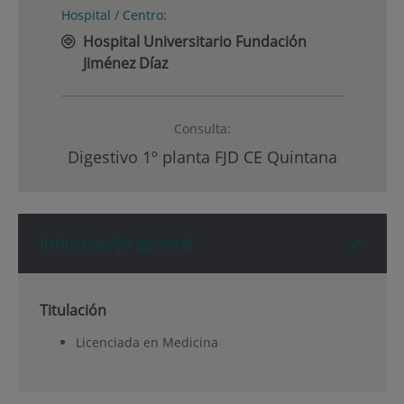
Hospital / Centro:
Hospital Universitario Fundación
Jiménez Díaz
Consulta:
Digestivo 1º planta FJD CE Quintana
Información general
Titulación
Licenciada en Medicina