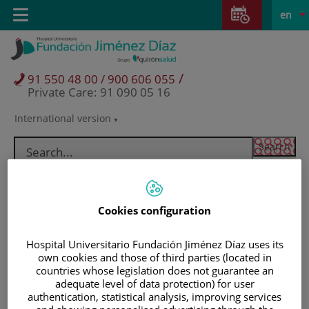
Jump to content
Jump
L
Active
Toggle
en
to
navigation
langu
content
/
91 550 48 00 / 900 606 055
Private Care: 91 090 05 16
International version
Language
selector
Cookies configuration
Hospital Universitario Fundación Jiménez Díaz uses its
own cookies and those of third parties (located in
countries whose legislation does not guarantee an
adequate level of data protection) for user
Patients and visitors
authentication, statistical analysis, improving services