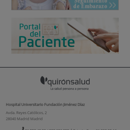
Hospital Universitario Fundación Jiménez Díaz
Avda. Reyes Católicos, 2
28040 Madrid Madrid