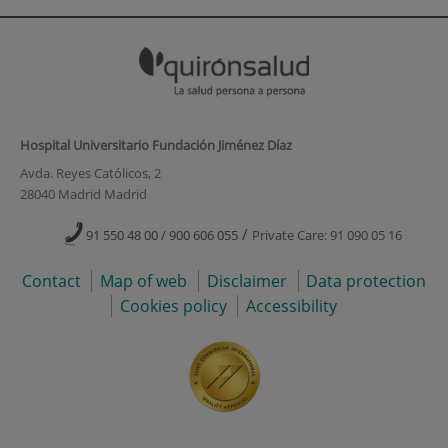
Hospital Universitario Fundación Jiménez Díaz
Avda. Reyes Católicos, 2
28040 Madrid Madrid
/
91 550 48 00 / 900 606 055
Private Care: 91 090 05 16
Contact
Map of web
Disclaimer
Data protection
Cookies policy
Accessibility