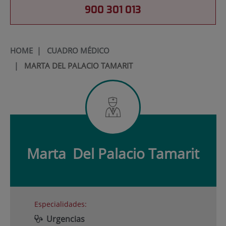
900 301 013
HOME
|
CUADRO MÉDICO
|
MARTA DEL PALACIO TAMARIT
Marta
Del Palacio Tamarit
Especialidades:
Urgencias