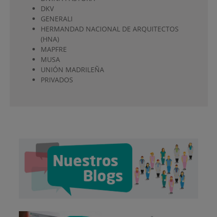
DKV
GENERALI
HERMANDAD NACIONAL DE ARQUITECTOS
(HNA)
MAPFRE
MUSA
UNIÓN MADRILEÑA
PRIVADOS