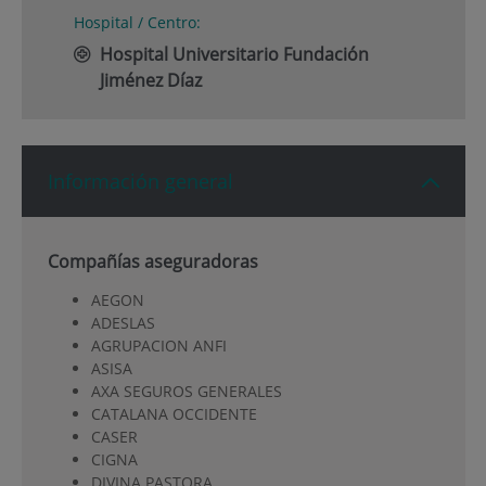
Hospital / Centro:
Hospital Universitario Fundación
Jiménez Díaz
Información general
Compañías aseguradoras
AEGON
ADESLAS
AGRUPACION ANFI
ASISA
AXA SEGUROS GENERALES
CATALANA OCCIDENTE
CASER
CIGNA
DIVINA PASTORA