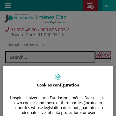
Jump to content
Jump
L
Active
Toggle
en
to
navigation
langu
content
/
91 550 48 00 / 900 606 055
Private Care: 91 090 05 16
International version
Language
selector
Cookies configuration
Hospital Universitario Fundación Jiménez Díaz uses its
own cookies and those of third parties (located in
countries whose legislation does not guarantee an
Patients and visitors
adequate level of data protection) for user