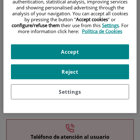
authentication, statistical analysis, improving services
and showing personalised advertising through the
analysis of your navigation. You can accept all cookies
by pressing the button "
Accept cookies
" or
configure/refuse them
their use from this
Settings
. For
more information click here:
Política de Cookies
Research
Accept
Reject
Settings
Teaching
Teléfono de atención al usuario