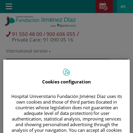
Jump to content
Jump
L
Active
Toggle
en
to
navigation
langu
content
/
91 550 48 00 / 900 606 055
Private Care: 91 090 05 16
International version
Language
selector
Cookies configuration
Hospital Universitario Fundación Jiménez Díaz uses its
own cookies and those of third parties (located in
countries whose legislation does not guarantee an
adequate level of data protection) for user
authentication, statistical analysis, improving services
and showing personalised advertising through the
Patients and visitors
analysis of your navigation. You can accept all cookies