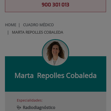
900 301 013
HOME
|
CUADRO MÉDICO
|
MARTA REPOLLES COBALEDA
Marta
Repolles Cobaleda
Especialidades:
Radiodiagnóstico