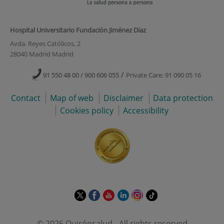
Hospital Universitario Fundación Jiménez Díaz
Avda. Reyes Católicos, 2
28040 Madrid Madrid
/
91 550 48 00 / 900 606 055
Private Care: 91 090 05 16
Contact
Map of web
Disclaimer
Data protection
Cookies policy
Accessibility
This
This
This
This
This
Link
link
link
link
link
link
to
will
will
will
will
will
external
© 2026 Quirónsalud - All rights reserved