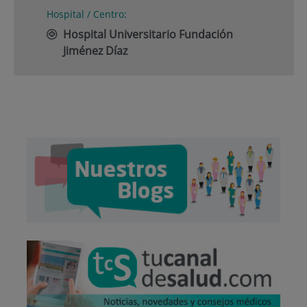
Hospital / Centro:
Hospital Universitario Fundación
Jiménez Díaz