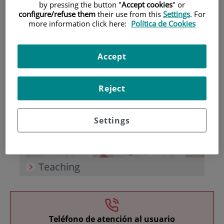
by pressing the button "
Accept cookies
" or
configure/refuse them
their use from this
Settings
. For
more information click here:
Política de Cookies
Accept
Research
Reject
Settings
Teaching
Teléfono de atención al usuario