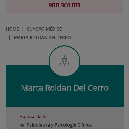
900 301 013
HOME
|
CUADRO MÉDICO
|
MARTA ROLDAN DEL CERRO
Marta
Roldan Del Cerro
Especialidades:
Psiquiatría y Psicología Clínica