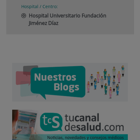
Hospital / Centro:
Hospital Universitario Fundación
Jiménez Díaz