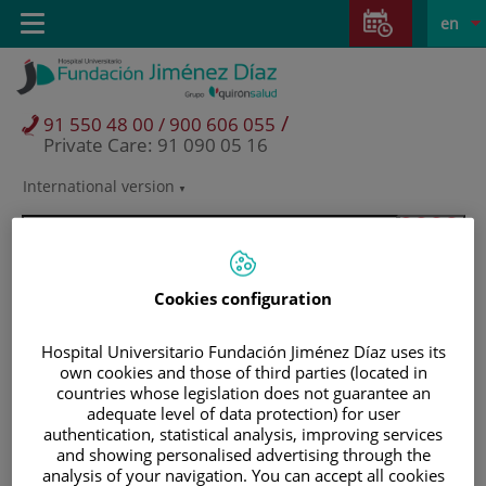
Jump to content
Jump
L
Active
Toggle
en
to
navigation
langu
content
/
91 550 48 00 / 900 606 055
Private Care: 91 090 05 16
International version
Language
selector
Cookies configuration
Hospital Universitario Fundación Jiménez Díaz uses its
own cookies and those of third parties (located in
countries whose legislation does not guarantee an
adequate level of data protection) for user
authentication, statistical analysis, improving services
and showing personalised advertising through the
Patients and visitors
analysis of your navigation. You can accept all cookies