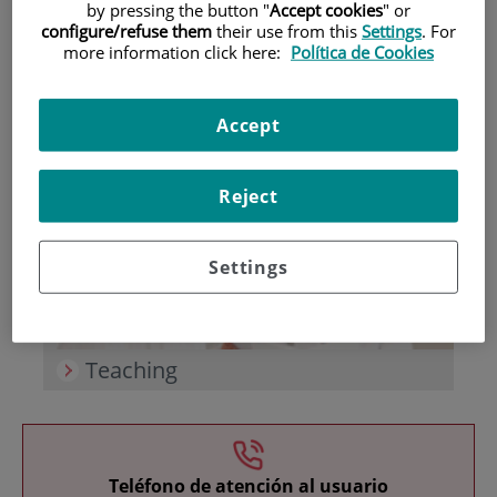
by pressing the button "
Accept cookies
" or
configure/refuse them
their use from this
Settings
. For
more information click here:
Política de Cookies
Accept
Research
Reject
Settings
Teaching
Teléfono de atención al usuario