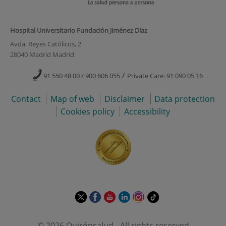
Hospital Universitario Fundación Jiménez Díaz
Avda. Reyes Católicos, 2
28040 Madrid Madrid
/
91 550 48 00 / 900 606 055
Private Care: 91 090 05 16
Contact
Map of web
Disclaimer
Data protection
Cookies policy
Accessibility
This
This
This
This
This
Link
link
link
link
link
link
to
will
will
will
will
will
external
© 2026 Quirónsalud - All rights reserved