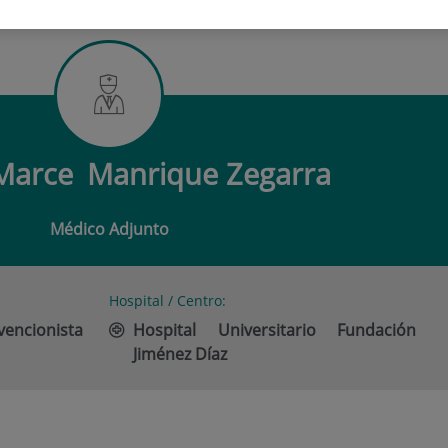
L MARCE MANRIQUE ZEGARRA
 Marce
Manrique Zegarra
Médico Adjunto
Hospital / Centro:
vencionista
Hospital Universitario Fundación
Jiménez Díaz