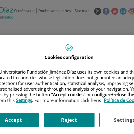
This
This
This
This
Quirónsalud
Doubts and queries
Site map
link
link
link
link
will
will
will
will
open
open
open
ope
in
in
in
in
/
91 550 48 00 / 900 606 055
a
a
a
a
pop-
pop-
pop-
pop
Private Care: 91 090 05 16
Insurance companies and
Our
up
up
up
up
Actividad
Cookies configuration
mutuals
centre
window.
window.
window.
win
Universitario Fundación Jiménez Díaz uses its own cookies and th
located in countries whose legislation does not guarantee an adequ
tection) for user authentication, statistical analysis, improving s
rsonalised advertising through the analysis of your navigation. Y
es by pressing the button "
Accept cookies
" or
configure/refuse th
Research
T
rom this
Settings
. For more information click here:
Política de Co
Accept
Reject
Setting
900 301 013
Teléfono de atención al usuario