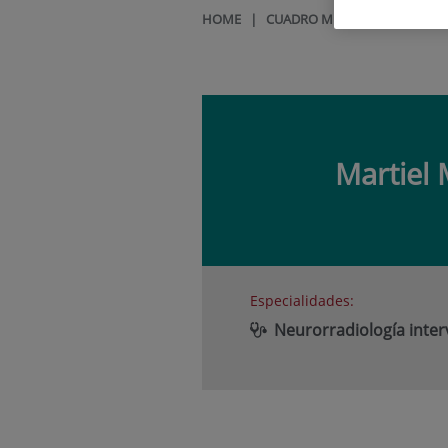
HOME
|
CUADRO MÉDICO
|
MARTIE
Martiel
Especialidades:
Neurorradiología inter