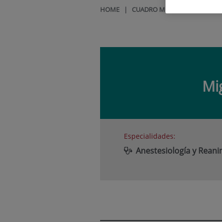
HOME
|
CUADRO MÉDICO
|
MIGUEL 
Mi
Especialidades:
Anestesiología y Rean