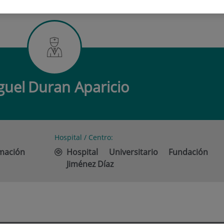
DURAN APARICIO
guel
Duran Aparicio
Hospital / Centro:
imación
Hospital Universitario Fundación
Jiménez Díaz