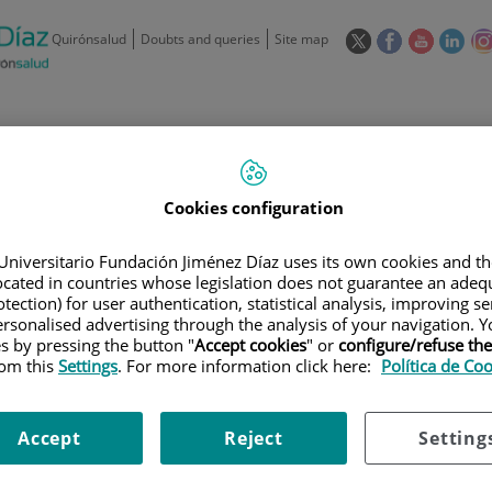
This
This
This
This
Quirónsalud
Doubts and queries
Site map
link
link
link
link
will
will
will
will
open
open
open
ope
in
in
in
in
/
91 550 48 00 / 900 606 055
a
a
a
a
pop-
pop-
pop-
pop
Private Care: 91 090 05 16
Insurance companies and
Our
up
up
up
up
Cookies configuration
Actividad
mutuals
centre
window.
window.
window.
win
Universitario Fundación Jiménez Díaz uses its own cookies and th
located in countries whose legislation does not guarantee an adequ
tection) for user authentication, statistical analysis, improving s
rsonalised advertising through the analysis of your navigation. Y
es by pressing the button "
Accept cookies
" or
configure/refuse th
rom this
Settings
. For more information click here:
Política de Co
Research
T
Accept
Reject
Setting
900 301 013
Teléfono de atención al usuario