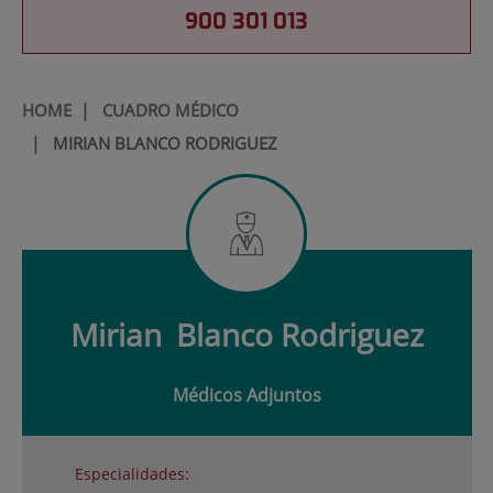
900 301 013
HOME
|
CUADRO MÉDICO
|
MIRIAN BLANCO RODRIGUEZ
Mirian
Blanco Rodriguez
Médicos Adjuntos
Especialidades: