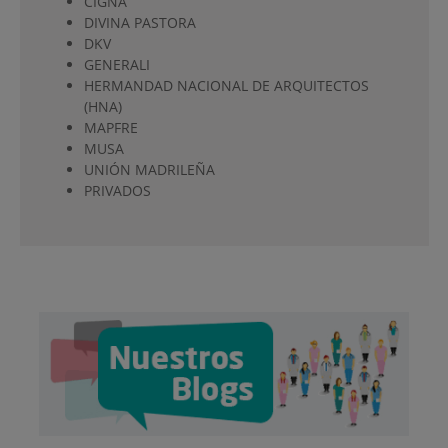
CIGNA
DIVINA PASTORA
DKV
GENERALI
HERMANDAD NACIONAL DE ARQUITECTOS
(HNA)
MAPFRE
MUSA
UNIÓN MADRILEÑA
PRIVADOS