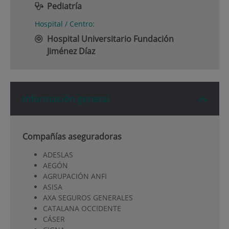
Pediatría
Hospital / Centro:
Hospital Universitario Fundación
Jiménez Díaz
Información general
Compañías aseguradoras
ADESLAS
AEGÓN
AGRUPACIÓN ANFI
ASISA
AXA SEGUROS GENERALES
CATALANA OCCIDENTE
CÁSER