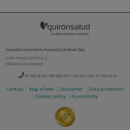
Hospital Universitario Fundación Jiménez Díaz
Avda. Reyes Católicos, 2
28040 Madrid Madrid
/
91 550 48 00 / 900 606 055
Private Care: 91 090 05 16
Contact
Map of web
Disclaimer
Data protection
Cookies policy
Accessibility