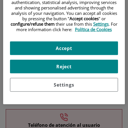
authentication, statistical analysis, improving services
and showing personalised advertising through the
analysis of your navigation. You can accept all cookies
by pressing the button "
Accept cookies
" or
configure/refuse them
their use from this
Settings
. For
more information click here:
Política de Cookies
Research
Accept
Reject
Settings
Teaching
Teléfono de atención al usuario