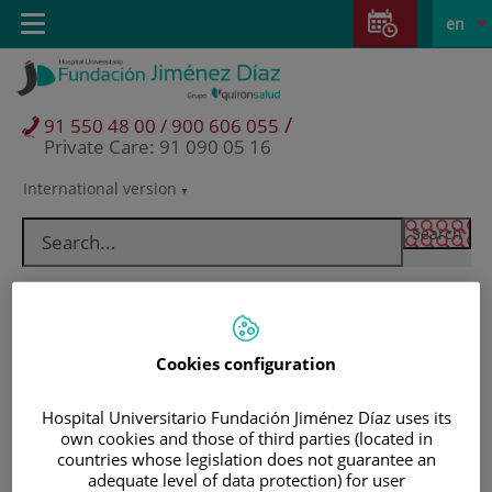
Jump to content
Jump
L
Active
Toggle
en
to
navigation
langu
content
/
91 550 48 00 / 900 606 055
Private Care: 91 090 05 16
International version
Language
selector
Cookies configuration
Hospital Universitario Fundación Jiménez Díaz uses its
own cookies and those of third parties (located in
countries whose legislation does not guarantee an
Patients and visitors
adequate level of data protection) for user