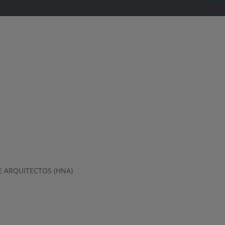
 ARQUITECTOS (HNA)