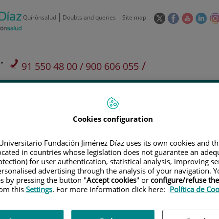
This
This
This
This
Quirónsalud
Doubts and queries
Site map
link
link
link
link
will
will
will
will
open
open
open
ope
in
in
in
in
/
91 550 48 00 / 900 606 055
a
a
a
a
pop-
pop-
pop-
pop
Private Care: 91 090 05 16
Insurance companies and
Our
up
up
up
up
Actividad
mutuals
centre
window.
window.
window.
win
Cookies configuration
Universitario Fundación Jiménez Díaz uses its own cookies and th
located in countries whose legislation does not guarantee an adequ
tection) for user authentication, statistical analysis, improving s
Research
T
rsonalised advertising through the analysis of your navigation. Y
es by pressing the button "
Accept cookies
" or
configure/refuse th
rom this
Settings
. For more information click here:
Política de Co
900 301 013
Teléfono de atención al usuario