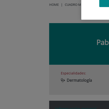
HOME
|
CUADRO MÉDICO
|
PABLO 
Pab
Especialidades:
Dermatología
Información general