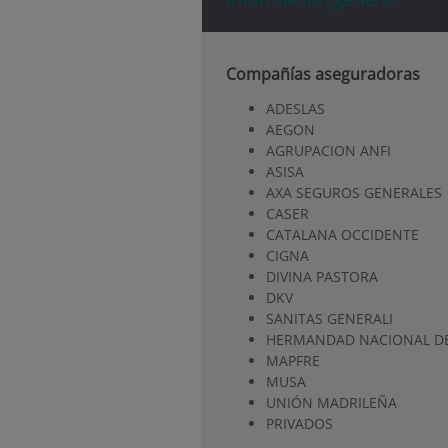
Compañías aseguradoras
ADESLAS
AEGON
AGRUPACION ANFI
ASISA
AXA SEGUROS GENERALES
CASER
CATALANA OCCIDENTE
CIGNA
DIVINA PASTORA
DKV
SANITAS GENERALI
HERMANDAD NACIONAL DE
MAPFRE
MUSA
UNIÓN MADRILEÑA
PRIVADOS