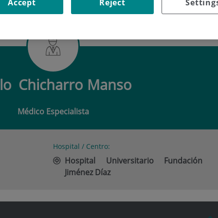
Accept
Reject
Setting
CHICHARRO MANSO
lo
Chicharro Manso
Médico Especialista
Hospital / Centro:
Hospital Universitario Fundación
Jiménez Díaz