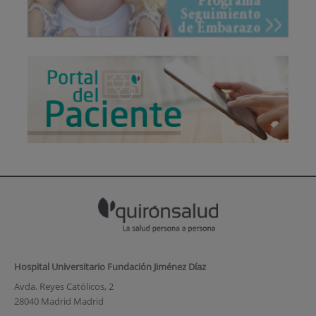
Hospital Universitario Fundación Jiménez Díaz
Avda. Reyes Católicos, 2
28040 Madrid Madrid