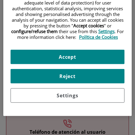
adequate level of data protection) for user
authentication, statistical analysis, improving services
and showing personalised advertising through the
analysis of your navigation. You can accept all cookies
by pressing the button "
Accept cookies
" or
configure/refuse them
their use from this
Settings
. For
more information click here:
Política de Cookies
Research
Accept
Reject
Settings
Teaching
Teléfono de atención al usuario