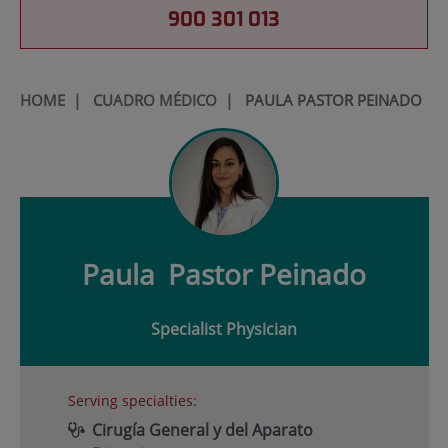
900 301 013
HOME
|
CUADRO MÉDICO
|
PAULA PASTOR PEINADO
Paula
Pastor Peinado
Specialist Physician
Serving specialties:
Cirugía General y del Aparato