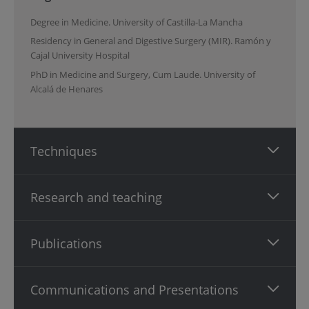
Degree in Medicine. University of Castilla-La Mancha
Residency in General and Digestive Surgery (MIR). Ramón y
Cajal University Hospital
PhD in Medicine and Surgery, Cum Laude. University of
Alcalá de Henares
Techniques
Research and teaching
Publications
Communications and Presentations