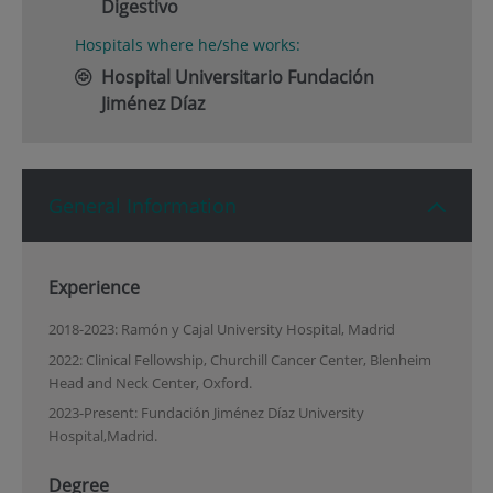
Digestivo
Hospitals where he/she works:
Hospital Universitario Fundación
Jiménez Díaz
General Information
Experience
2018-2023: Ramón y Cajal University Hospital, Madrid
2022: Clinical Fellowship, Churchill Cancer Center, Blenheim
Head and Neck Center, Oxford.
2023-Present: Fundación Jiménez Díaz University
Hospital,Madrid.
Degree