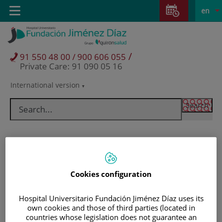
Jump to content
Jump
L
Active
Toggle
en
to
navigation
langu
content
/
91 550 48 00 / 900 606 055
Private Care: 91 090 05 16
International version
Language
selector
Cookies configuration
Hospital Universitario Fundación Jiménez Díaz uses its
own cookies and those of third parties (located in
Patients and visitors
countries whose legislation does not guarantee an