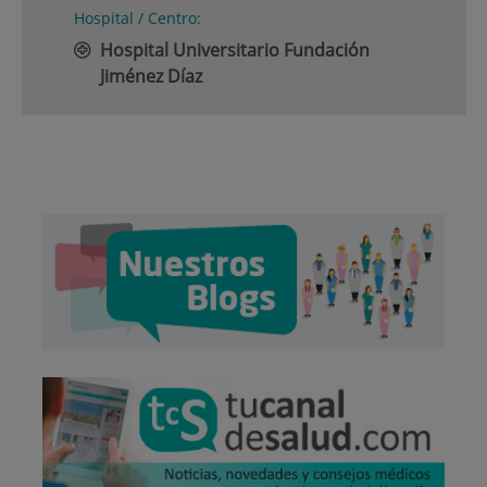
Hospital / Centro:
Hospital Universitario Fundación
Jiménez Díaz