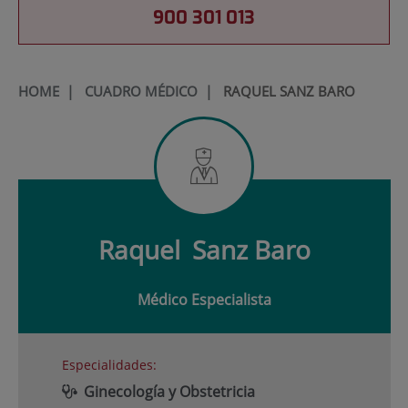
900 301 013
HOME
|
CUADRO MÉDICO
|
RAQUEL SANZ BARO
Raquel
Sanz Baro
Médico Especialista
Especialidades:
Ginecología y Obstetricia