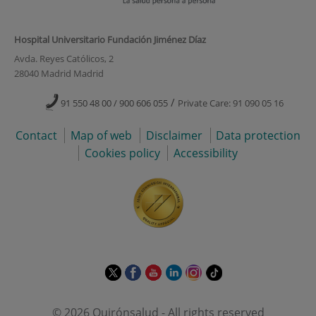
Hospital Universitario Fundación Jiménez Díaz
Avda. Reyes Católicos, 2
28040 Madrid Madrid
/
91 550 48 00 / 900 606 055
Private Care: 91 090 05 16
Contact
Map of web
Disclaimer
Data protection
Cookies policy
Accessibility
This
This
This
This
This
Link
link
link
link
link
link
to
will
will
will
will
will
external
© 2026 Quirónsalud - All rights reserved
open
open
open
open
open
application.