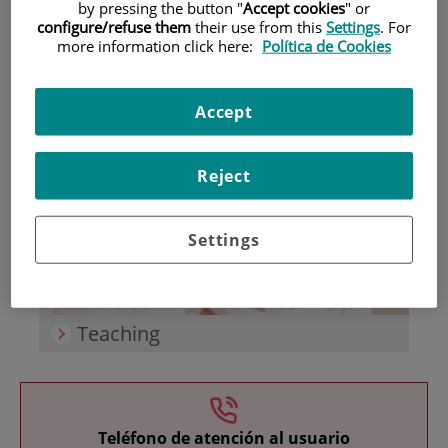
by pressing the button "
Accept cookies
" or
configure/refuse them
their use from this
Settings
. For
more information click here:
Política de Cookies
Accept
Research
Reject
Settings
Teaching
Teléfono de atención al usuario