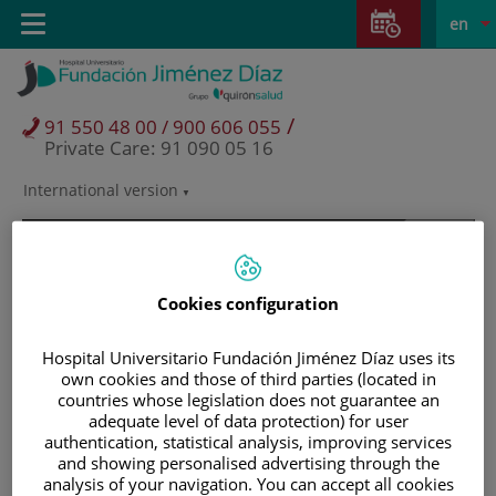
Jump to content
Jump
L
Active
Toggle
en
to
navigation
langu
content
/
91 550 48 00 / 900 606 055
Private Care: 91 090 05 16
International version
Language
selector
Cookies configuration
Hospital Universitario Fundación Jiménez Díaz uses its
own cookies and those of third parties (located in
countries whose legislation does not guarantee an
adequate level of data protection) for user
authentication, statistical analysis, improving services
and showing personalised advertising through the
Patients and visitors
analysis of your navigation. You can accept all cookies