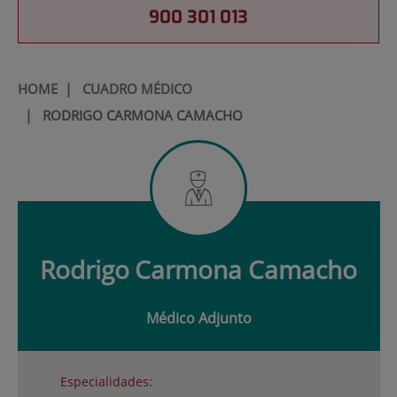
900 301 013
HOME
|
CUADRO MÉDICO
|
RODRIGO CARMONA CAMACHO
Rodrigo
Carmona Camacho
Médico Adjunto
Especialidades: