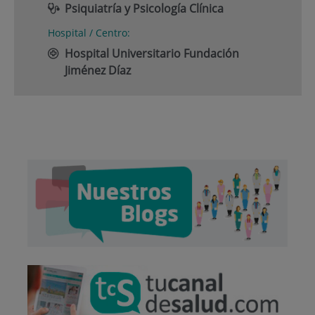
Psiquiatría y Psicología Clínica
Hospital / Centro:
Hospital Universitario Fundación
Jiménez Díaz