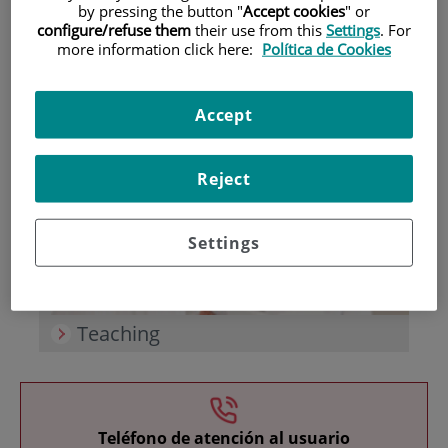
by pressing the button "
Accept cookies
" or
configure/refuse them
their use from this
Settings
. For
more information click here:
Política de Cookies
Accept
Research
Reject
Settings
Teaching
Teléfono de atención al usuario