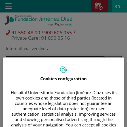
Jump to content
Jump
L
Active
Toggle
en
to
navigation
langu
content
/
91 550 48 00 / 900 606 055
Private Care: 91 090 05 16
International version
Language
selector
Cookies configuration
Hospital Universitario Fundación Jiménez Díaz uses its
own cookies and those of third parties (located in
countries whose legislation does not guarantee an
adequate level of data protection) for user
authentication, statistical analysis, improving services
and showing personalised advertising through the
Patients and visitors
analysis of your navigation. You can accept all cookies