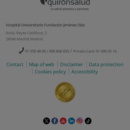
Hospital Universitario Fundación Jiménez Díaz
Avda. Reyes Católicos, 2
28040 Madrid Madrid
/
91 550 48 00 / 900 606 055
Private Care: 91 090 05 16
Contact
Map of web
Disclaimer
Data protection
Cookies policy
Accessibility
This
This
This
This
This
Link
link
link
link
link
link
to