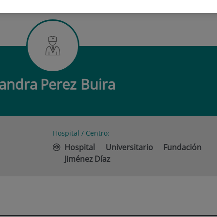
PEREZ BUIRA
andra
Perez Buira
Hospital / Centro:
Hospital Universitario Fundación
Jiménez Díaz