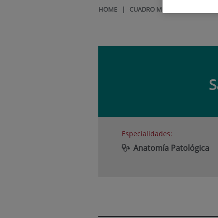
HOME
|
CUADRO MÉDICO
|
SANDRA 
S
Especialidades:
Anatomía Patológica