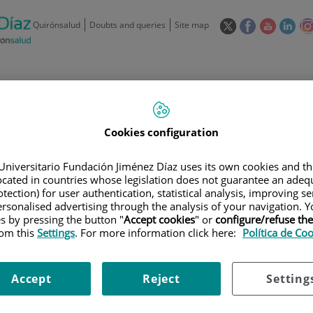
This
This
This
This
Quirónsalud
Doubts and queries
Site map
link
link
link
link
will
will
will
will
open
open
open
ope
in
in
in
in
/
91 550 48 00 / 900 606 055
a
a
a
a
pop-
pop-
pop-
pop
Private Care: 91 090 05 16
Insurance companies and
Our
up
up
up
up
Cookies configuration
Actividad
mutuals
centre
window.
window.
window.
win
Universitario Fundación Jiménez Díaz uses its own cookies and th
located in countries whose legislation does not guarantee an adequ
tection) for user authentication, statistical analysis, improving s
rsonalised advertising through the analysis of your navigation. Y
es by pressing the button "
Accept cookies
" or
configure/refuse th
rom this
Settings
. For more information click here:
Política de Co
Research
T
Accept
Reject
Setting
900 301 013
Teléfono de atención al usuario