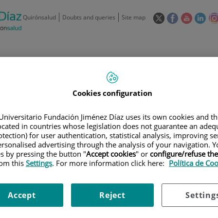
This
This
This
This
Quirónsalud
Doubts and queries
Site map
link
link
link
link
will
will
will
will
open
open
open
ope
in
in
in
in
/
91 550 48 00 / 900 606 055
a
a
a
a
pop-
pop-
pop-
pop
Private Care: 91 090 05 16
Insurance companies and
Our
up
up
up
up
Actividad
Cookies configuration
mutuals
centre
window.
window.
window.
win
Universitario Fundación Jiménez Díaz uses its own cookies and th
located in countries whose legislation does not guarantee an adequ
tection) for user authentication, statistical analysis, improving s
rsonalised advertising through the analysis of your navigation. Y
es by pressing the button "
Accept cookies
" or
configure/refuse th
Research
T
rom this
Settings
. For more information click here:
Política de Co
Accept
Reject
Setting
900 301 013
Teléfono de atención al usuario