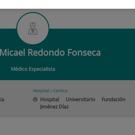
 MICAEL REDONDO FONSECA
Micael Redondo Fonseca
Médico Especialista
Hospital / Centro:
ia
Hospital Universitario Fundación
Jiménez Díaz