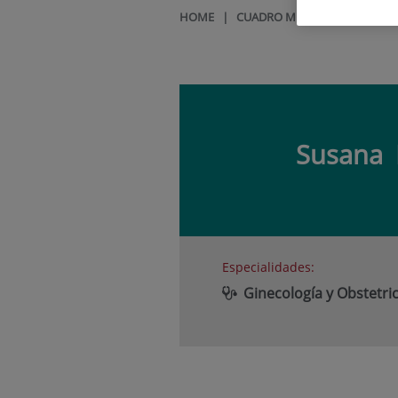
HOME
|
CUADRO MÉDICO
|
SUSANA
Susana
Especialidades:
Ginecología y Obstetric