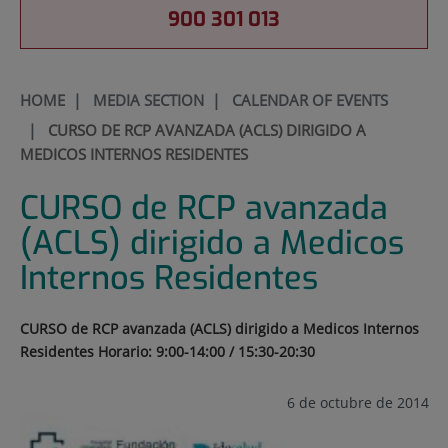
900 301 013
HOME
|
MEDIA SECTION
|
CALENDAR OF EVENTS
|
CURSO DE RCP AVANZADA (ACLS) DIRIGIDO A
MEDICOS INTERNOS RESIDENTES
CURSO de RCP avanzada
(ACLS) dirigido a Medicos
Internos Residentes
CURSO de RCP avanzada (ACLS) dirigido a Medicos Internos
Residentes Horario: 9:00-14:00 / 15:30-20:30
6 de octubre de 2014