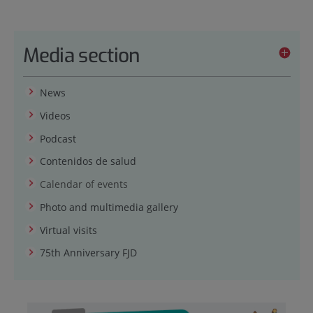
Media section
News
Videos
Podcast
Contenidos de salud
Calendar of events
Photo and multimedia gallery
Virtual visits
75th Anniversary FJD