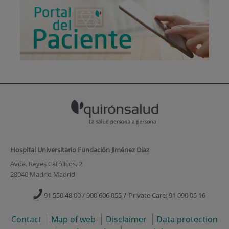
Hospital Universitario Fundación Jiménez Díaz
Avda. Reyes Católicos, 2
28040 Madrid Madrid
/
91 550 48 00 / 900 606 055
Private Care: 91 090 05 16
Contact
Map of web
Disclaimer
Data protection