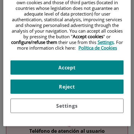
own cookies and those of third parties (located in
countries whose legislation does not guarantee an
adequate level of data protection) for user
authentication, statistical analysis, improving services
and showing personalised advertising through the
analysis of your navigation. You can accept all cookies
by pressing the button "
Accept cookies
" or
configure/refuse them
their use from this
Settings
. For
Research
more information click here:
Política de Cookies
Accept
Reject
Teaching
Settings
Teléfono de atención al usuario