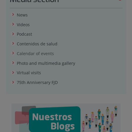
News
Videos
Podcast
Contenidos de salud
Calendar of events
Photo and multimedia gallery
Virtual visits
75th Anniversary FJD