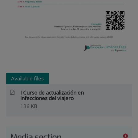
Available files
I Curso de actualización en
infecciones del viajero
136
KB
Media section