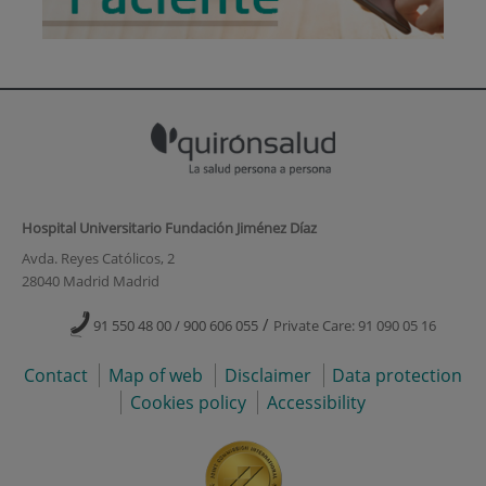
Hospital Universitario Fundación Jiménez Díaz
Avda. Reyes Católicos, 2
28040 Madrid Madrid
/
91 550 48 00 / 900 606 055
Private Care: 91 090 05 16
Contact
Map of web
Disclaimer
Data protection
Cookies policy
Accessibility