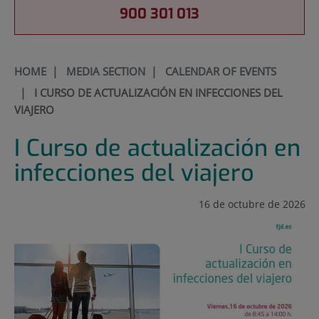
900 301 013
HOME
|
MEDIA SECTION
|
CALENDAR OF EVENTS
|
I CURSO DE ACTUALIZACIÓN EN INFECCIONES DEL
VIAJERO
I Curso de actualización en
infecciones del viajero
16 de octubre de 2026