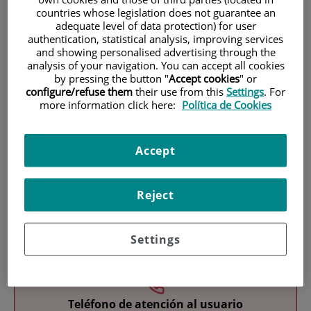
countries whose legislation does not guarantee an
adequate level of data protection) for user
authentication, statistical analysis, improving services
and showing personalised advertising through the
analysis of your navigation. You can accept all cookies
by pressing the button "
Accept cookies
" or
configure/refuse them
their use from this
Settings
. For
more information click here:
Política de Cookies
Research
Accept
Reject
Teaching
Settings
Teléfono de atención al usuario