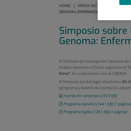
HOME
|
MEDIA SECTION
|
CALENDAR
GENOMA: ENFERMEDADES RARAS
Simposio sobre l
Genoma: Enfer
El Instituto de Investigación Sanitaria de 
Análisis Genómico (CNAG) organizan el "
S
Raras".
En colaboración con el CIBERER.
El Simposio tendrá lugar el próximo
día 2
(programa y boletin de inscripción adjunt
Inscripción simposio
(235.5
KB
)
Programa español
(144.1
KB
)
(1 página)
Programa inglés
(128.1
KB
)
(1 página)