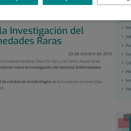
 OF EVENTS
|
SIMPOSIO SOBRE LA INVESTIGACIÓN DEL
Med
a Investigación del
Ne
Vi
medades Raras
Po
29 de octubre de 2015
Co
la Fundación Jiménez Díaz (IIS- FJD ) y el Centro Nacional de
Ca
imposio sobre la Investigación del Genoma: Enfermedades
Ph
Vir
9 de octubre en el Aula Magna
de la Fundación Jiménez Díaz
o).
75