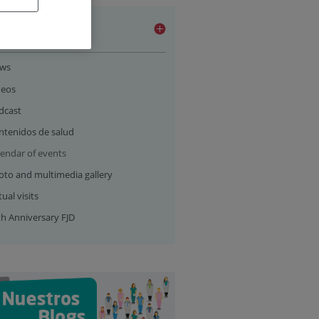
ia section
ws
deos
dcast
ntenidos de salud
lendar of events
oto and multimedia gallery
tual visits
th Anniversary FJD