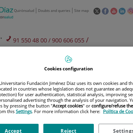
This
This
This
This
Quirónsalud
Doubts and queries
Site map
link
link
link
link
will
will
will
will
open
open
open
ope
in
in
in
in
/
91 550 48 00 / 900 606 055
a
a
a
a
pop-
pop-
pop-
pop
Private Care: 91 090 05 16
Insurance companies and
Our
up
up
up
up
Actividad
mutuals
centre
window.
window.
window.
win
Cookies configuration
Universitario Fundación Jiménez Díaz uses its own cookies and th
located in countries whose legislation does not guarantee an adequ
tection) for user authentication, statistical analysis, improving s
Research
T
rsonalised advertising through the analysis of your navigation. Y
es by pressing the button "
Accept cookies
" or
configure/refuse th
rom this
Settings
. For more information click here:
Política de Co
900 301 013
Teléfono de atención al usuario
Accept
Reject
Setting