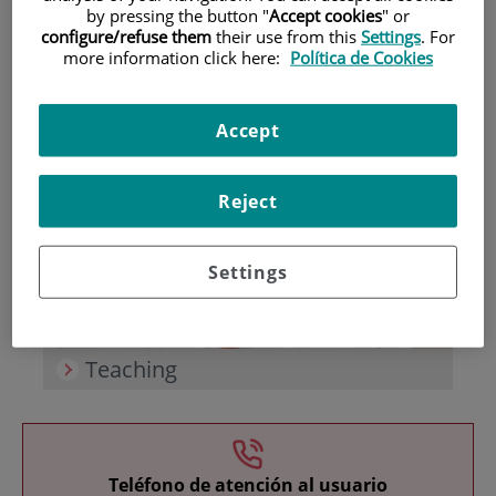
by pressing the button "
Accept cookies
" or
configure/refuse them
their use from this
Settings
. For
more information click here:
Política de Cookies
Accept
Research
Reject
Settings
Teaching
Teléfono de atención al usuario