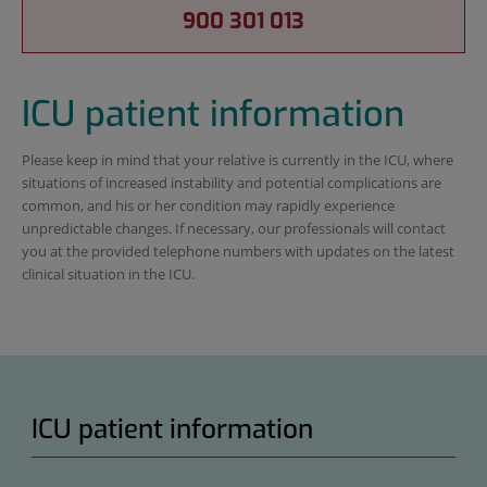
900 301 013
ICU patient information
Please keep in mind that your relative is currently in the ICU, where
situations of increased instability and potential complications are
common, and his or her condition may rapidly experience
unpredictable changes. If necessary, our professionals will contact
you at the provided telephone numbers with updates on the latest
clinical situation in the ICU.
ICU patient information