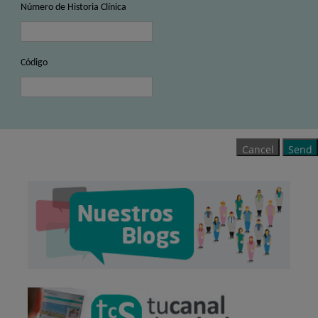
Número de Historia Clínica
Código