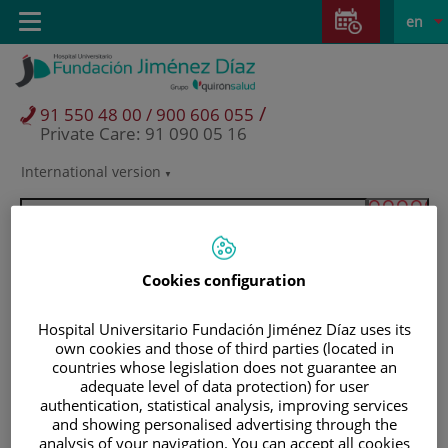
Jump to content
Jump
L
Active
Toggle
en
to
navigation
langu
content
/
91 550 48 00 / 900 606 055
Private Care: 91 090 05 16
International version
Language
selector
Cookies configuration
Hospital Universitario Fundación Jiménez Díaz uses its
own cookies and those of third parties (located in
countries whose legislation does not guarantee an
adequate level of data protection) for user
authentication, statistical analysis, improving services
and showing personalised advertising through the
Patients and visitors
analysis of your navigation. You can accept all cookies