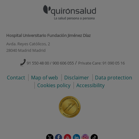
Hospital Universitario Fundación Jiménez Díaz
Avda. Reyes Católicos, 2
28040 Madrid Madrid
/
91 550 48 00 / 900 606 055
Private Care: 91 090 05 16
Contact
Map of web
Disclaimer
Data protection
Cookies policy
Accessibility
This
This
This
This
This
Link