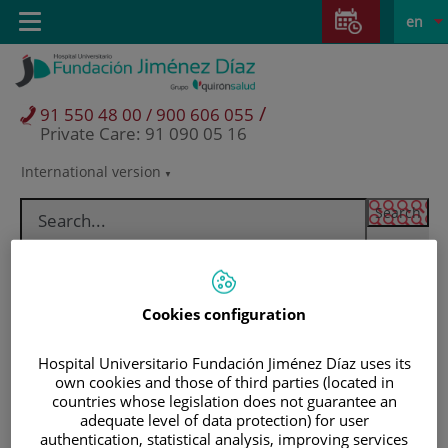
Jump to content
Jump
L
Active
Toggle
en
to
navigation
langu
content
/
91 550 48 00 / 900 606 055
Private Care: 91 090 05 16
International version
Language
selector
Cookies configuration
Hospital Universitario Fundación Jiménez Díaz uses its
own cookies and those of third parties (located in
countries whose legislation does not guarantee an
adequate level of data protection) for user
Patients and visitors
authentication, statistical analysis, improving services