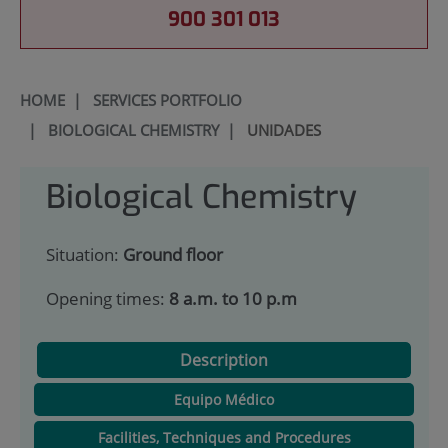
900 301 013
HOME
|
SERVICES PORTFOLIO
|
BIOLOGICAL CHEMISTRY
|
UNIDADES
Biological Chemistry
Situation:
Ground floor
Opening times:
8 a.m. to 10 p.m
Description
Equipo Médico
Facilities, Techniques and Procedures