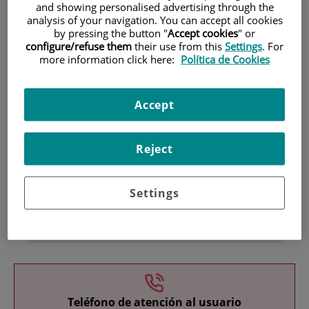
and showing personalised advertising through the
analysis of your navigation. You can accept all cookies
by pressing the button "
Accept cookies
" or
configure/refuse them
their use from this
Settings
. For
more information click here:
Política de Cookies
Accept
Research
Reject
Settings
Teaching
Teléfono de atención al usuario