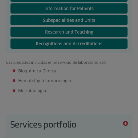
Information for Patients
Subspecialities and Units
Research and Teaching
Recognitions and Accreditations
Las unidades incluidas en el servicio de laboratorio son:
Bioquímica Clínica.
Hematológia Inmunología.
Microbiología.
Services portfolio