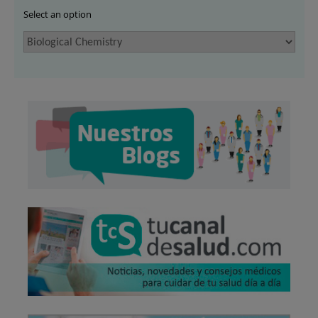
Select an option