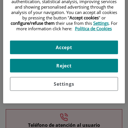
authentication, statistical analysis, improving services
and showing personalised advertising through the
analysis of your navigation. You can accept all cookies
by pressing the button "
Accept cookies
" or
configure/refuse them
their use from this
Settings
. For
more information click here:
Política de Cookies
Research
Accept
Reject
Settings
Teaching
Teléfono de atención al usuario