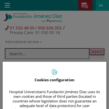
Jump to content
Jump
L
Active
Toggle
en
to
navigation
langu
content
/
91 550 48 00 / 900 606 055
Private Care: 91 090 05 16
International version
Language
selector
Cookies configuration
Hospital Universitario Fundación Jiménez Díaz uses its
own cookies and those of third parties (located in
countries whose legislation does not guarantee an
Patients and visitors
adequate level of data protection) for user