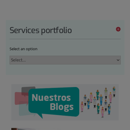
Services portfolio
Select an option