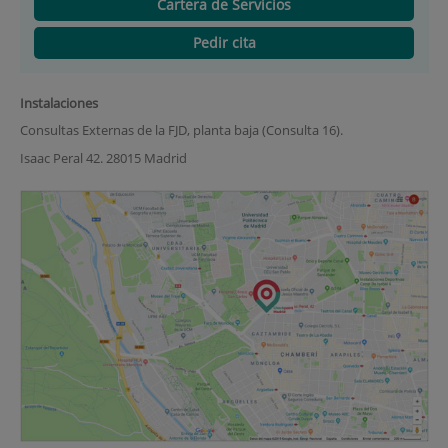
Cartera de Servicios
Pedir cita
Instalaciones
Consultas Externas de la FJD, planta baja (Consulta 16).
Isaac Peral 42. 28015 Madrid