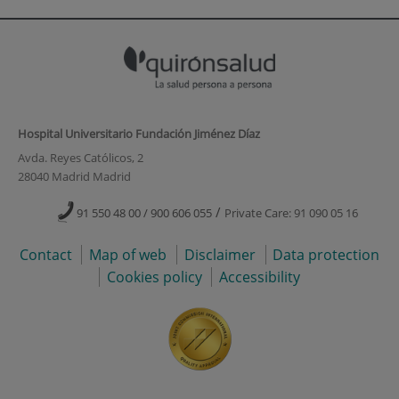
Hospital Universitario Fundación Jiménez Díaz
Avda. Reyes Católicos, 2
28040 Madrid Madrid
/
91 550 48 00 / 900 606 055
Private Care: 91 090 05 16
Contact
Map of web
Disclaimer
Data protection
Cookies policy
Accessibility