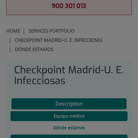
900 301 013
HOME
|
SERVICES PORTFOLIO
|
CHECKPOINT MADRID-U. E. INFECCIOSAS
|
DÓNDE ESTAMOS
Checkpoint Madrid-U. E.
Infecciosas
Description
Equipo médico
Dónde estamos