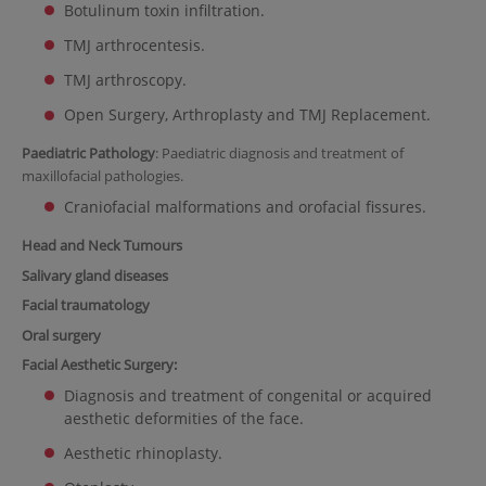
Botulinum toxin infiltration.
TMJ arthrocentesis.
TMJ arthroscopy.
Open Surgery, Arthroplasty and TMJ Replacement.
Paediatric Pathology
: Paediatric diagnosis and treatment of
maxillofacial pathologies.
Craniofacial malformations and orofacial fissures.
Head and Neck Tumours
Salivary gland diseases
Facial traumatology
Oral surgery
Facial Aesthetic Surgery:
Diagnosis and treatment of congenital or acquired
aesthetic deformities of the face.
Aesthetic rhinoplasty.