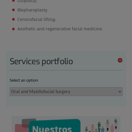
Otoplasty.
Blepharoplasty.
Cervicofacial lifting.
Aesthetic and regenerative facial medicine.
Services portfolio
Select an option