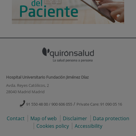
Hospital Universitario Fundación Jiménez Díaz
Avda. Reyes Católicos, 2
28040 Madrid Madrid
/
91 550 48 00 / 900 606 055
Private Care: 91 090 05 16
Contact
Map of web
Disclaimer
Data protection
Cookies policy
Accessibility