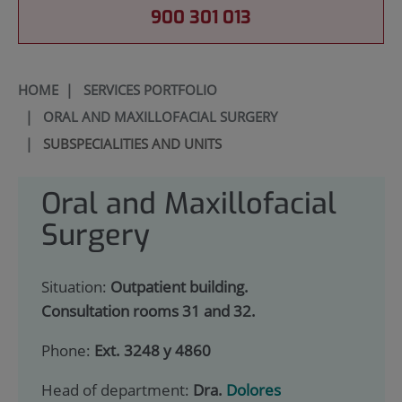
900 301 013
HOME
|
SERVICES PORTFOLIO
|
ORAL AND MAXILLOFACIAL SURGERY
|
SUBSPECIALITIES AND UNITS
Oral and Maxillofacial
Surgery
Situation:
Outpatient building.
Consultation rooms 31 and 32.
Phone:
Ext. 3248 y 4860
Head of department:
Dra.
Dolores