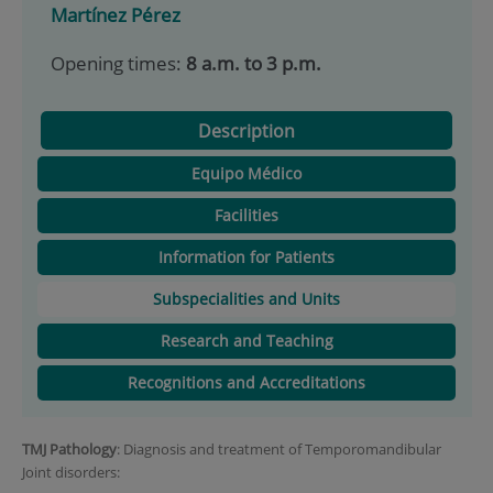
Martínez Pérez
Opening times:
8 a.m. to 3 p.m.
Description
Equipo Médico
Facilities
Information for Patients
Subspecialities and Units
Research and Teaching
Recognitions and Accreditations
TMJ Pathology
: Diagnosis and treatment of Temporomandibular
Joint disorders: