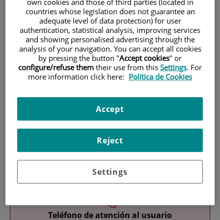
own cookies and those of third parties (located in
countries whose legislation does not guarantee an
adequate level of data protection) for user
authentication, statistical analysis, improving services
and showing personalised advertising through the
analysis of your navigation. You can accept all cookies
by pressing the button "
Accept cookies
" or
configure/refuse them
their use from this
Settings
. For
Research
more information click here:
Política de Cookies
Accept
Reject
Teaching
Settings
Teléfono de atención al usuario