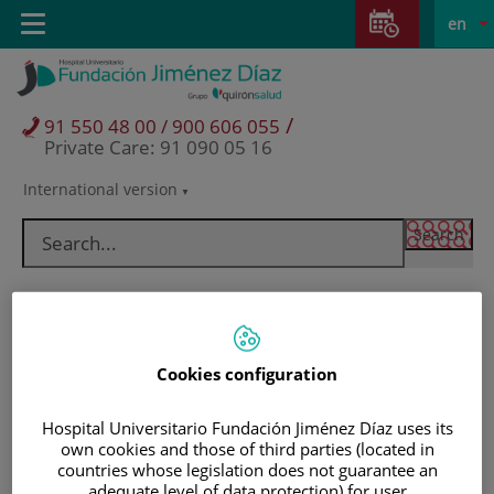
Jump to content
Jump
L
Active
Toggle
en
to
navigation
langu
content
/
91 550 48 00 / 900 606 055
Private Care: 91 090 05 16
International version
Language
selector
Cookies configuration
Hospital Universitario Fundación Jiménez Díaz uses its
own cookies and those of third parties (located in
Patients and visitors
countries whose legislation does not guarantee an
adequate level of data protection) for user