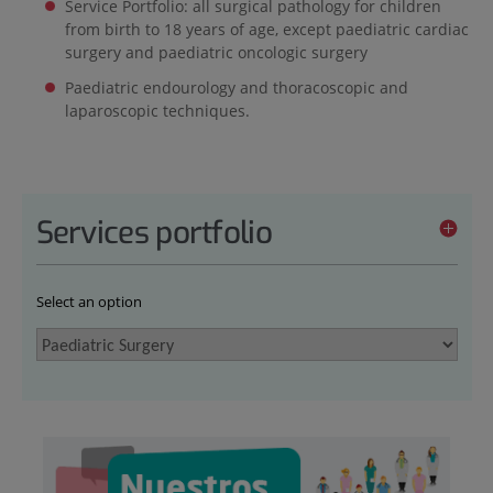
Service Portfolio: all surgical pathology for children
from birth to 18 years of age, except paediatric cardiac
surgery and paediatric oncologic surgery
Paediatric endourology and thoracoscopic and
laparoscopic techniques.
Services portfolio
Select an option