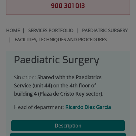
900 301 013
HOME
|
SERVICES PORTFOLIO
|
PAEDIATRIC SURGERY
|
FACILITIES, TECHNIQUES AND PROCEDURES
Paediatric Surgery
Situation:
Shared with the Paediatrics
Service (unit 44) on the 4th floor of
building 4 (Plaza de Cristo Rey sector).
Head of department:
Ricardo Diez García
Description