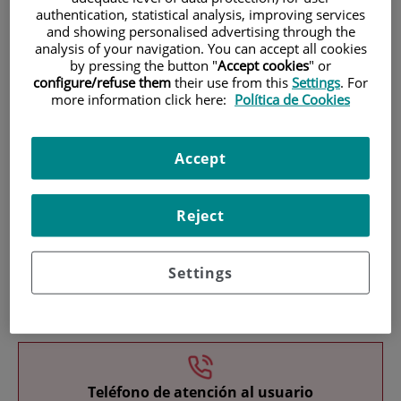
authentication, statistical analysis, improving services
and showing personalised advertising through the
analysis of your navigation. You can accept all cookies
by pressing the button "
Accept cookies
" or
configure/refuse them
their use from this
Settings
. For
more information click here:
Política de Cookies
Research
Accept
Reject
Settings
Teaching
Teléfono de atención al usuario