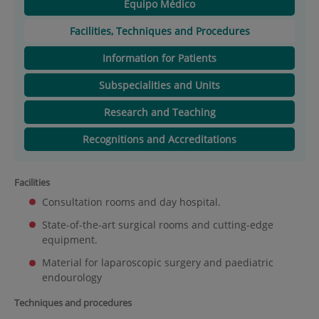
Equipo Médico
Facilities, Techniques and Procedures
Information for Patients
Subspecialities and Units
Research and Teaching
Recognitions and Accreditations
Facilities
Consultation rooms and day hospital.
State-of-the-art surgical rooms and cutting-edge
equipment.
Material for laparoscopic surgery and paediatric
endourology
Techniques and procedures