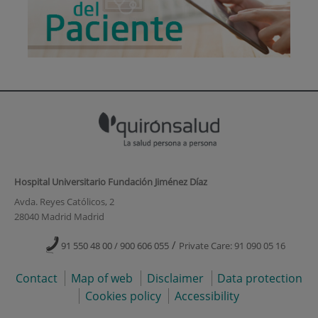
Hospital Universitario Fundación Jiménez Díaz
Avda. Reyes Católicos, 2
28040 Madrid Madrid
/
91 550 48 00 / 900 606 055
Private Care: 91 090 05 16
Contact
Map of web
Disclaimer
Data protection
Cookies policy
Accessibility