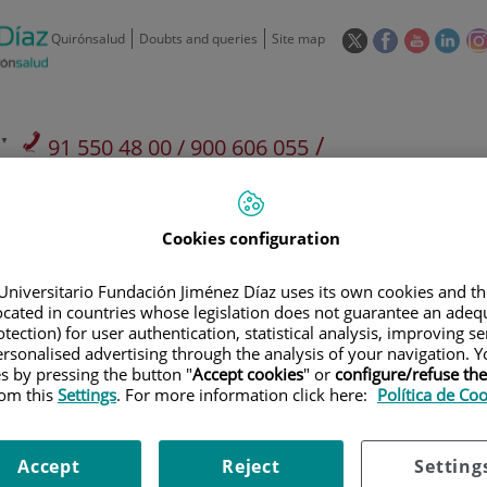
This
This
This
This
Quirónsalud
Doubts and queries
Site map
link
link
link
link
will
will
will
will
open
open
open
ope
in
in
in
in
/
91 550 48 00 / 900 606 055
a
a
a
a
pop-
pop-
pop-
pop
Private Care: 91 090 05 16
Insurance companies and
Our
up
up
up
up
Actividad
mutuals
centre
window.
window.
window.
win
Cookies configuration
Universitario Fundación Jiménez Díaz uses its own cookies and th
located in countries whose legislation does not guarantee an adequ
tection) for user authentication, statistical analysis, improving s
rsonalised advertising through the analysis of your navigation. Y
Research
T
es by pressing the button "
Accept cookies
" or
configure/refuse th
rom this
Settings
. For more information click here:
Política de Co
900 301 013
Teléfono de atención al usuario
Accept
Reject
Setting