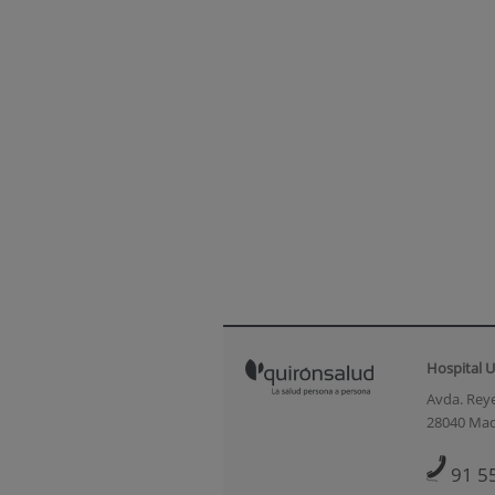
Hospital U
Avda. Reye
28040 Mad
91 5