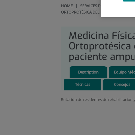
HOME
|
SERVICES PORTFOLIO
|
REH
ORTOPROTÉSICA DEL PACIENTE AMPUT
Medicina Físic
Ortoprotésica 
paciente amp
Description
Equipo Méd
Técnicas
Consejos
Rotación de residentes de rehabilitación 