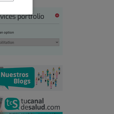
vices portfolio
 an option