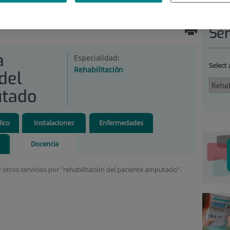
ABILITATION
|
UNIDADES
|
MEDICINA FÍSICA
ADO
|
DOCENCIA
Ser
a
Especialidad:
Select
Rehabilitación
del
utado
ico
Instalaciones
Enfermedades
Docencia
y otros servicios por "rehabilitación del paciente amputado".