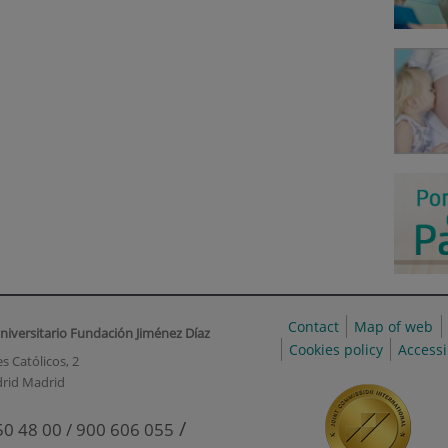
Contact
Map of web
niversitario Fundación Jiménez Díaz
Cookies policy
Accessi
s Católicos, 2
rid Madrid
/
50 48 00 / 900 606 055