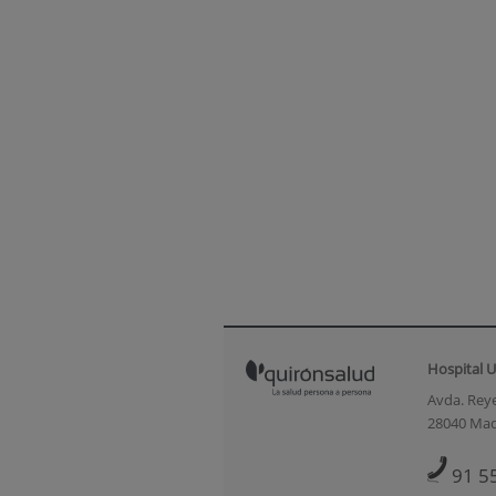
Hospital U
Avda. Reye
28040 Mad
91 5