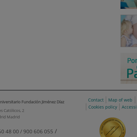
Contact
Map of web
niversitario Fundación Jiménez Díaz
Cookies policy
Accessi
s Católicos, 2
rid Madrid
/
50 48 00 / 900 606 055