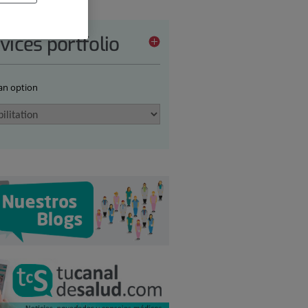
vices portfolio
 an option