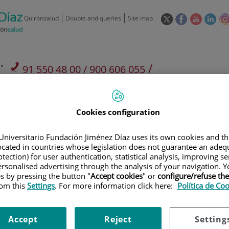
This
This
This
This
Quirónsalud
Doubts and queries
Site map
link
link
link
link
will
will
will
will
open
open
open
ope
in
in
in
in
/
91 550 48 00 / 900 606 055
a
a
a
a
pop-
pop-
pop-
pop
Private Care: 91 090 05 16
Insurance companies and
Our
up
up
up
up
Actividad
mutuals
centre
window.
window.
window.
win
Cookies configuration
Universitario Fundación Jiménez Díaz uses its own cookies and th
located in countries whose legislation does not guarantee an adequ
tection) for user authentication, statistical analysis, improving s
rsonalised advertising through the analysis of your navigation. Y
Research
T
es by pressing the button "
Accept cookies
" or
configure/refuse th
rom this
Settings
. For more information click here:
Política de Co
900 301 013
Teléfono de atención al usuario
Accept
Reject
Setting