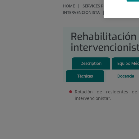
HOME
|
SERVICES PORTFOLIO
|
REH
INTERVENCIONISTA
|
DOCENCIA
Rehabilitación
intervencionis
Description
Equipo Méd
Técnicas
Docencia
Rotación de residentes de r
intervencionista".