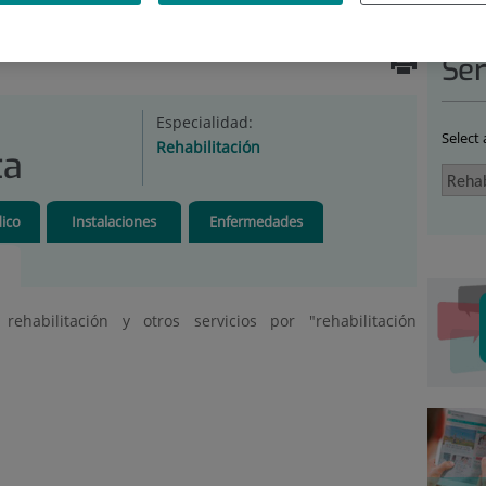
ABILITATION
|
UNIDADES
|
REHABILITACIÓN
Ser
Especialidad:
Select
Rehabilitación
ta
ico
Instalaciones
Enfermedades
ehabilitación y otros servicios por "rehabilitación