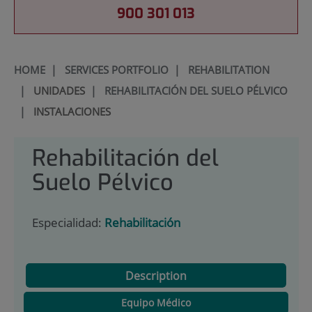
900 301 013
HOME
|
SERVICES PORTFOLIO
|
REHABILITATION
|
UNIDADES
|
REHABILITACIÓN DEL SUELO PÉLVICO
|
INSTALACIONES
Rehabilitación del
Suelo Pélvico
Especialidad:
Rehabilitación
Description
Equipo Médico