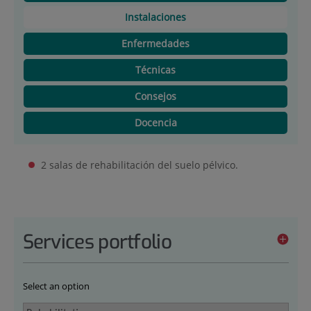
Instalaciones
Enfermedades
Técnicas
Consejos
Docencia
2 salas de rehabilitación del suelo pélvico.
Services portfolio
Select an option