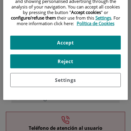
and showing personalised advertising through the
analysis of your navigation. You can accept all cookies
by pressing the button "
Accept cookies
" or
configure/refuse them
their use from this
Settings
. For
more information click here:
Política de Cookies
Accept
Research
Reject
Settings
Teaching
Teléfono de atención al usuario