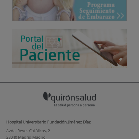
Hospital Universitario Fundación Jiménez Díaz
Avda. Reyes Católicos, 2
28040 Madrid Madrid