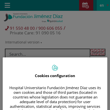
Jump to content
Jump
L
Active
Toggle
en
to
navigation
langu
content
/
91 550 48 00 / 900 606 055
Private Care: 91 090 05 16
International version
Language
selector
Cookies configuration
Hospital Universitario Fundación Jiménez Díaz uses its
own cookies and those of third parties (located in
countries whose legislation does not guarantee an
adequate level of data protection) for user
Patients and visitors
authentication, statistical analysis, improving services