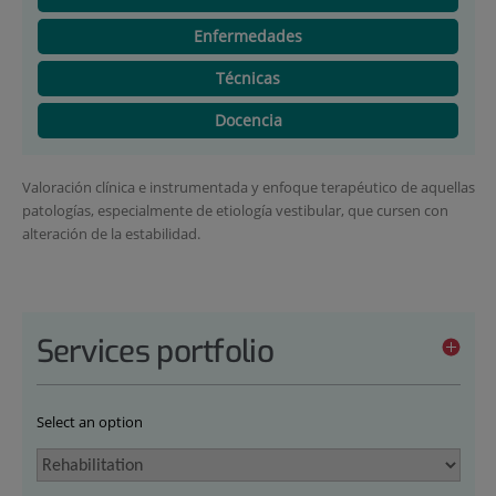
Enfermedades
Técnicas
Docencia
Valoración clínica e instrumentada y enfoque terapéutico de aquellas
patologías, especialmente de etiología vestibular, que cursen con
alteración de la estabilidad.
Services portfolio
Select an option