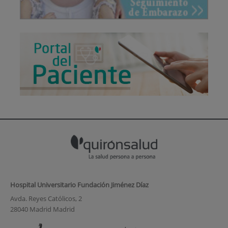
Hospital Universitario Fundación Jiménez Díaz
Avda. Reyes Católicos, 2
28040 Madrid Madrid