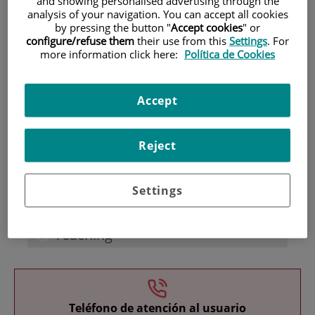
and showing personalised advertising through the
analysis of your navigation. You can accept all cookies
by pressing the button "
Accept cookies
" or
configure/refuse them
their use from this
Settings
. For
more information click here:
Política de Cookies
Accept
Research
Reject
Settings
Teaching
Teléfono de atención al usuario