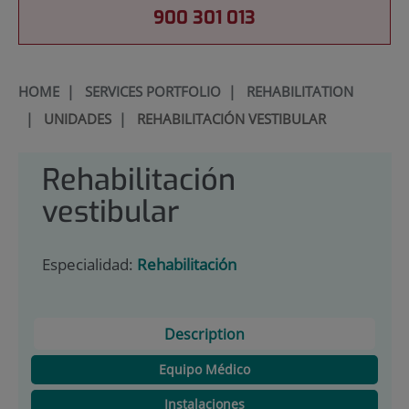
900 301 013
HOME
|
SERVICES PORTFOLIO
|
REHABILITATION
|
UNIDADES
|
REHABILITACIÓN VESTIBULAR
Rehabilitación
vestibular
Especialidad:
Rehabilitación
Description
Equipo Médico
Instalaciones