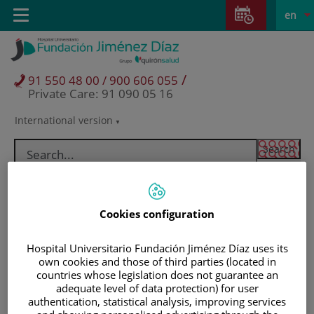
Jump to content
Jump
L
Active
Toggle
en
to
navigation
langu
content
/
91 550 48 00 / 900 606 055
Private Care: 91 090 05 16
International version
Language
selector
Cookies configuration
Hospital Universitario Fundación Jiménez Díaz uses its
own cookies and those of third parties (located in
countries whose legislation does not guarantee an
adequate level of data protection) for user
Patients and visitors
authentication, statistical analysis, improving services