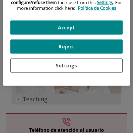
configure/refuse them
their use from this
Settings
. For
more information click here:
Política de Cookies
Accept
Research
Reject
Settings
Teaching
Teléfono de atención al usuario