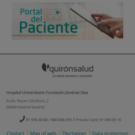
Hospital Universitario Fundación Jiménez Díaz
Avda. Reyes Católicos, 2
28040 Madrid Madrid
/
91 550 48 00 / 900 606 055
Private Care: 91 090 05 16
Contact
Map of web
Disclaimer
Data protection