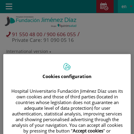
Jump to content
Jump
L
Active
Toggle
en
to
navigation
langu
content
/
91 550 48 00 / 900 606 055
Private Care: 91 090 05 16
International version
Language
selector
Cookies configuration
Hospital Universitario Fundación Jiménez Díaz uses its
own cookies and those of third parties (located in
countries whose legislation does not guarantee an
adequate level of data protection) for user
authentication, statistical analysis, improving services
and showing personalised advertising through the
analysis of your navigation. You can accept all cookies
Patients and visitors
by pressing the button "
Accept cookies
" or