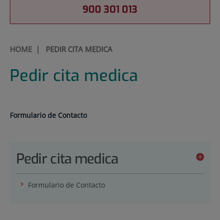
900 301 013
HOME
|
PEDIR CITA MEDICA
Pedir cita medica
Formulario de Contacto
Pedir cita medica
Formulario de Contacto