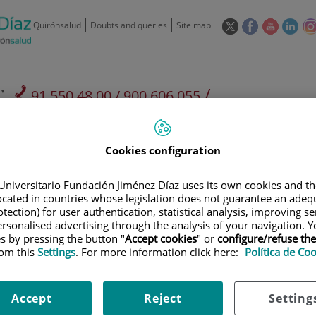
This
This
This
This
Quirónsalud
Doubts and queries
Site map
link
link
link
link
will
will
will
will
open
open
open
ope
in
in
in
in
/
91 550 48 00 / 900 606 055
a
a
a
a
pop-
pop-
pop-
pop
Private Care: 91 090 05 16
Insurance companies and
Our
up
up
up
up
Actividad
mutuals
centre
window.
window.
window.
win
Cookies configuration
Universitario Fundación Jiménez Díaz uses its own cookies and th
located in countries whose legislation does not guarantee an adequ
tection) for user authentication, statistical analysis, improving s
rsonalised advertising through the analysis of your navigation. Y
Research
T
es by pressing the button "
Accept cookies
" or
configure/refuse th
rom this
Settings
. For more information click here:
Política de Co
900 301 013
Teléfono de atención al usuario
Accept
Reject
Setting