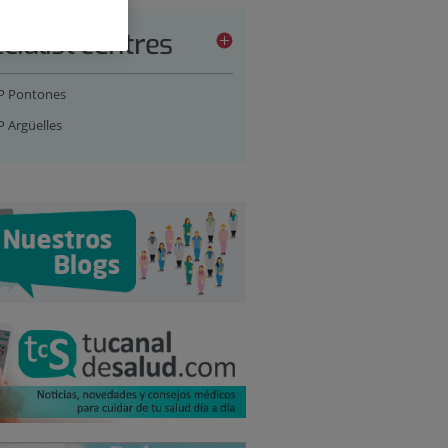
cialist centres
P Pontones
P Argüelles