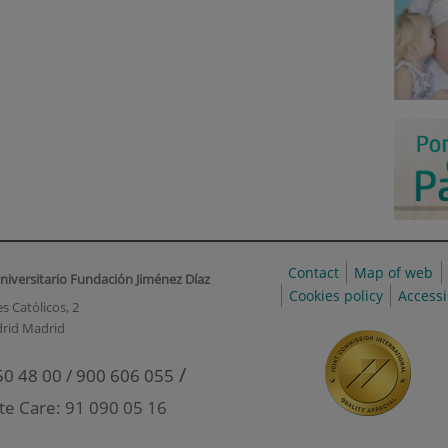
Contact
Map of web
niversitario Fundación Jiménez Díaz
Cookies policy
Accessi
s Católicos, 2
rid Madrid
/
50 48 00 / 900 606 055
te Care: 91 090 05 16