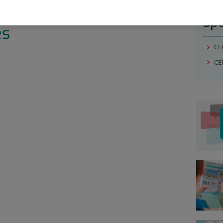
Spe
es
CE
CE