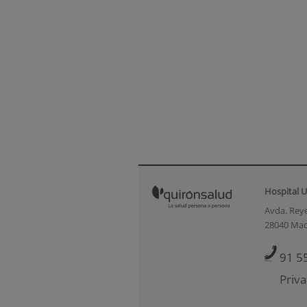
Hospital U
Avda. Reye
28040 Mad
91 5
Priva