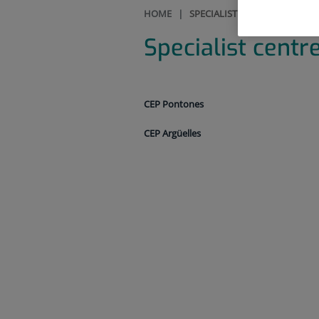
HOME
|
SPECIALIST CENTRES
Specialist centr
CEP Pontones
CEP Argüelles