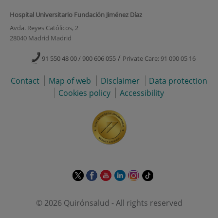
Hospital Universitario Fundación Jiménez Díaz
Avda. Reyes Católicos, 2
28040 Madrid Madrid
/
91 550 48 00 / 900 606 055
Private Care: 91 090 05 16
Contact
Map of web
Disclaimer
Data protection
Cookies policy
Accessibility
This
This
This
This
This
Link
link
link
link
link
link
to
will
will
will
will
will
external
© 2026 Quirónsalud - All rights reserved
open
open
open
open
open
application.
in
in
in
in
in