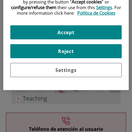
by pressing the button "
Accept cookies
" or
configure/refuse them
their use from this
Settings
. For
more information click here:
Política de Cookies
Accept
Research
Reject
Settings
Teaching
Teléfono de atención al usuario