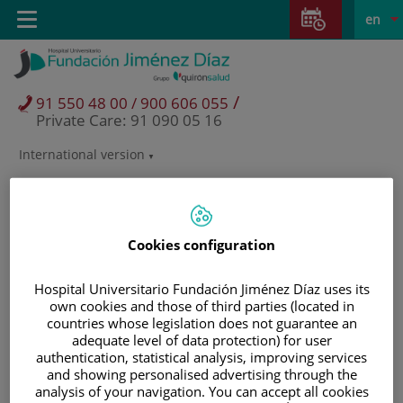
Jump to content
Jump
L
Active
Toggle
en
to
navigation
langu
content
/
91 550 48 00 / 900 606 055
Private Care: 91 090 05 16
International version
Language
selector
Cookies configuration
Hospital Universitario Fundación Jiménez Díaz uses its
own cookies and those of third parties (located in
countries whose legislation does not guarantee an
adequate level of data protection) for user
authentication, statistical analysis, improving services
and showing personalised advertising through the
Patients and visitors
analysis of your navigation. You can accept all cookies