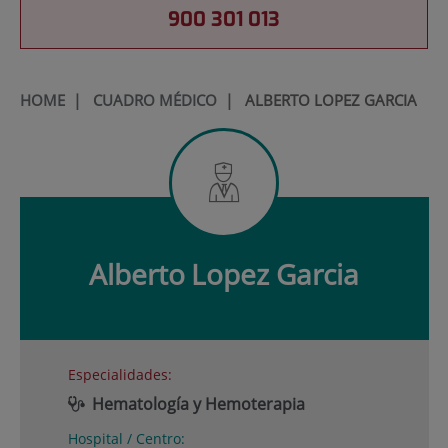
900 301 013
HOME
|
CUADRO MÉDICO
|
ALBERTO LOPEZ GARCIA
Alberto
Lopez Garcia
Especialidades:
Hematología y Hemoterapia
Hospital / Centro: