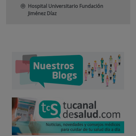
Hospital Universitario Fundación
Jiménez Díaz