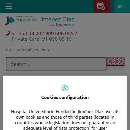
Jump to content
Jump
L
Active
Toggle
en
to
navigation
langu
content
/
91 550 48 00 / 900 606 055
Private Care: 91 090 05 16
International version
Language
selector
Cookies configuration
Hospital Universitario Fundación Jiménez Díaz uses its
own cookies and those of third parties (located in
countries whose legislation does not guarantee an
Patients and visitors
adequate level of data protection) for user