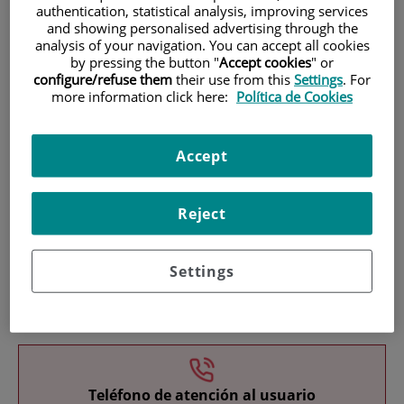
authentication, statistical analysis, improving services
and showing personalised advertising through the
analysis of your navigation. You can accept all cookies
by pressing the button "
Accept cookies
" or
configure/refuse them
their use from this
Settings
. For
more information click here:
Política de Cookies
Research
Accept
Reject
Settings
Teaching
Teléfono de atención al usuario