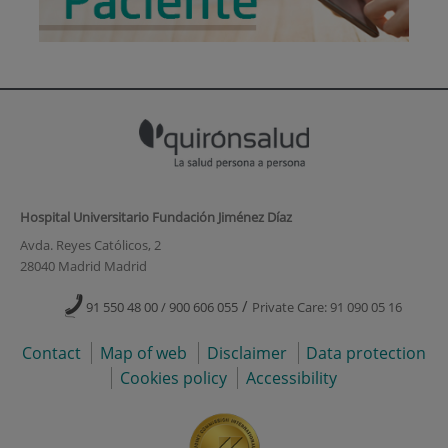
Hospital Universitario Fundación Jiménez Díaz
Avda. Reyes Católicos, 2
28040 Madrid Madrid
/
91 550 48 00 / 900 606 055
Private Care: 91 090 05 16
Contact
Map of web
Disclaimer
Data protection
Cookies policy
Accessibility