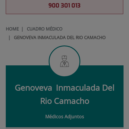
900 301 013
HOME
|
CUADRO MÉDICO
|
GENOVEVA INMACULADA DEL RIO CAMACHO
Genoveva
Inmaculada Del
Rio Camacho
Médicos Adjuntos