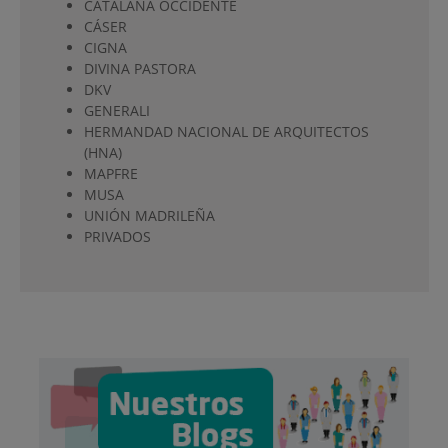
CATALANA OCCIDENTE
CÁSER
CIGNA
DIVINA PASTORA
DKV
GENERALI
HERMANDAD NACIONAL DE ARQUITECTOS
(HNA)
MAPFRE
MUSA
UNIÓN MADRILEÑA
PRIVADOS