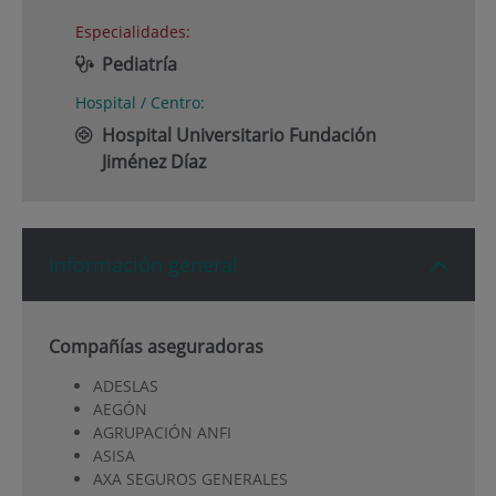
Especialidades:
Pediatría
Hospital / Centro:
Hospital Universitario Fundación
Jiménez Díaz
Información general
Compañías aseguradoras
ADESLAS
AEGÓN
AGRUPACIÓN ANFI
ASISA
AXA SEGUROS GENERALES