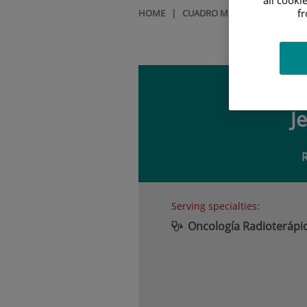
f
HOME
|
CUADRO MÉDICO
|
JESÚS O
J
Serving specialties:
Oncología Radioterápi