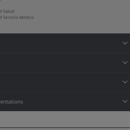
M Salud
 Servicio Médico
entations