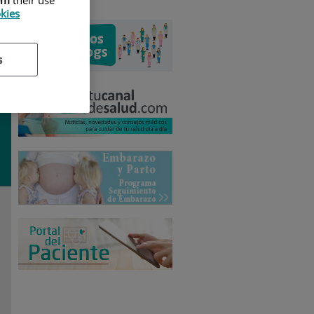
okies
s