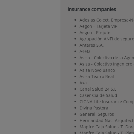
Insurance companies
Adeslas Colect. Empresa-N
Aegon - Tarjeta VIP
Aegon - Prejutel
Agrupación ANFI de seguro
Antares S.A.
Asefa
Asisa - Colectivo de la Age
Asisa - Colectivo Ingenier
Asisa Novo Banco
Asisa Teatro Real
Axa
Canal Salud 24 S.L
Caser Cia de Salud
CIGNA Life Insurance Comp
Divina Pastora
Generali Seguros
Hermandad Nac. Arquitect
Mapfre Caja Salud - T. Dor
Mapfre Caja Salud - T. Plat