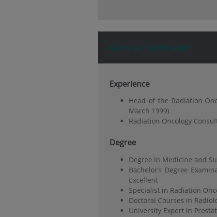
General Information
Experience
Head of the Radiation Onc
March 1999)
Radiation Oncology Consul
Degree
Degree in Medicine and Sur
Bachelor’s Degree Examina
Excellent
Specialist in Radiation On
Doctoral Courses in Radiol
University Expert in Prosta