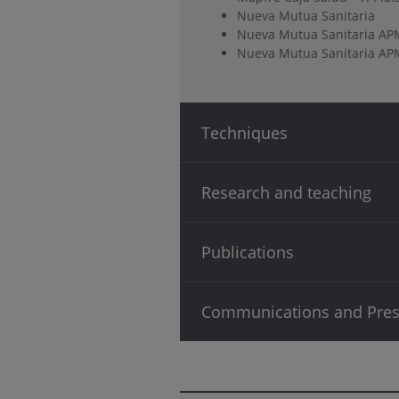
Nueva Mutua Sanitaria
Nueva Mutua Sanitaria AP
Nueva Mutua Sanitaria APM
Techniques
Research and teaching
Publications
Communications and Pres