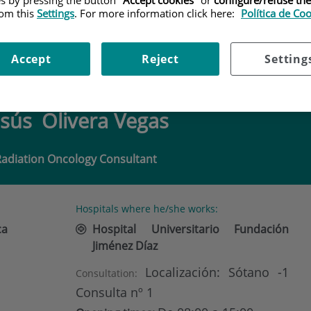
rom this
Settings
. For more information click here:
Política de Co
LIVERA VEGAS
Accept
Reject
Setting
esús
Olivera Vegas
Radiation Oncology Consultant
Hospitals where he/she works:
ca
Hospital Universitario Fundación
Jiménez Díaz
Localización: Sótano -1
Consultation:
Consulta nº 1