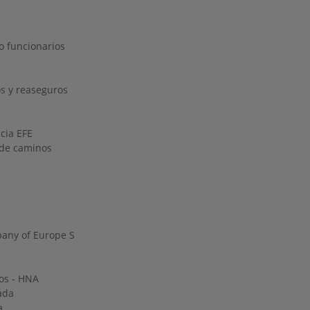
o funcionarios
s y reaseguros
ncia EFE
o de caminos
any of Europe S
os - HNA
ada
a