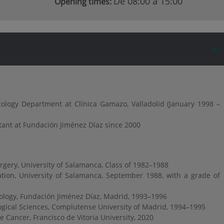
De 08:00 a 15:00
Opening times:
ology Department at Clínica Gamazo, Valladolid (January 1998 –
tant at Fundación Jiménez Díaz since 2000
gery, University of Salamanca, Class of 1982–1988
tion, University of Salamanca, September 1988, with a grade of
cology, Fundación Jiménez Díaz, Madrid, 1993–1996
ogical Sciences, Complutense University of Madrid, 1994–1995
te Cancer, Francisco de Vitoria University, 2020