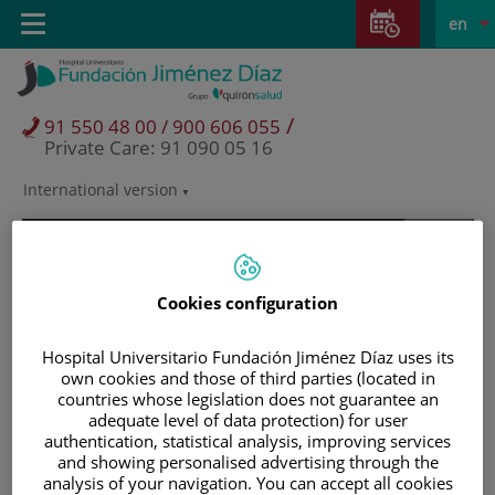
Jump to content
Jump
L
Active
Toggle
en
to
navigation
langu
content
/
91 550 48 00 / 900 606 055
Private Care: 91 090 05 16
International version
Language
selector
Cookies configuration
Hospital Universitario Fundación Jiménez Díaz uses its
own cookies and those of third parties (located in
countries whose legislation does not guarantee an
adequate level of data protection) for user
authentication, statistical analysis, improving services
and showing personalised advertising through the
Patients and visitors
analysis of your navigation. You can accept all cookies