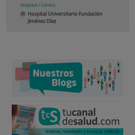
Hospital / Centro:
Hospital Universitario Fundación
Jiménez Díaz