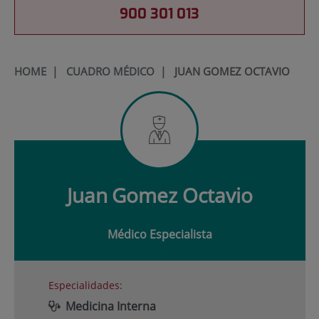
900 301 013
HOME
|
CUADRO MÉDICO
|
JUAN GOMEZ OCTAVIO
Juan
Gomez Octavio
Médico Especialista
Especialidades:
Medicina Interna