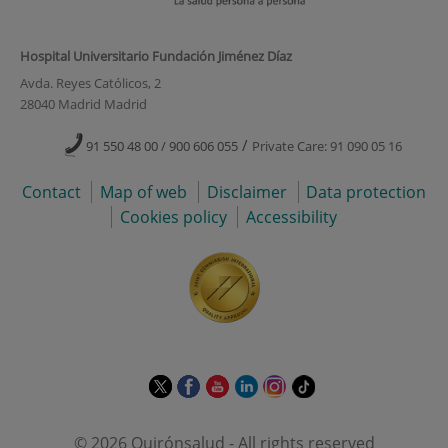
Hospital Universitario Fundación Jiménez Díaz
Avda. Reyes Católicos, 2
28040 Madrid Madrid
/
91 550 48 00 / 900 606 055
Private Care: 91 090 05 16
Contact
Map of web
Disclaimer
Data protection
Cookies policy
Accessibility
This
This
This
This
This
Link
link
link
link
link
link
to
will
will
will
will
will
external
© 2026 Quirónsalud - All rights reserved
open
open
open
open
open
application.