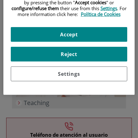
by pressing the button "
Accept cookies
" or
configure/refuse them
their use from this
Settings
. For
more information click here:
Política de Cookies
Accept
Research
Reject
Settings
Teaching
Teléfono de atención al usuario