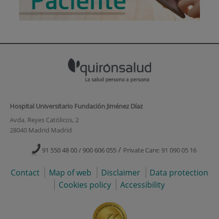
Hospital Universitario Fundación Jiménez Díaz
Avda. Reyes Católicos, 2
28040 Madrid Madrid
/
91 550 48 00 / 900 606 055
Private Care: 91 090 05 16
Contact
Map of web
Disclaimer
Data protection
Cookies policy
Accessibility