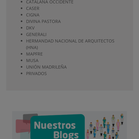
CATALANA OCCIDENTE
CASER
CIGNA
DIVINA PASTORA
DKV
GENERALI
HERMANDAD NACIONAL DE ARQUITECTOS
(HNA)
MAPFRE
MUSA
UNIÓN MADRILEÑA
PRIVADOS