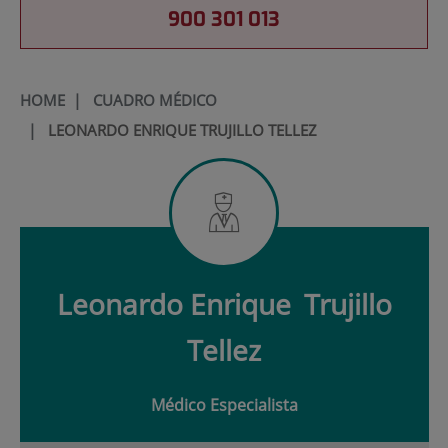
900 301 013
HOME
|
CUADRO MÉDICO
|
LEONARDO ENRIQUE TRUJILLO TELLEZ
Leonardo Enrique
Trujillo
Tellez
Médico Especialista