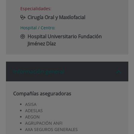
Especialidades:
Cirugía Oral y Maxilofacial
Hospital / Centro:
Hospital Universitario Fundación
Jiménez Díaz
Información general
Compañías aseguradoras
ASISA
ADESLAS
AEGON
AGRUPACIÓN ANFI
AXA SEGUROS GENERALES