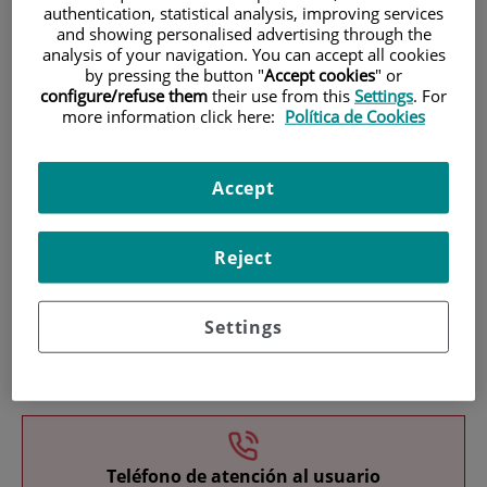
authentication, statistical analysis, improving services
and showing personalised advertising through the
analysis of your navigation. You can accept all cookies
by pressing the button "
Accept cookies
" or
configure/refuse them
their use from this
Settings
. For
more information click here:
Política de Cookies
Research
Accept
Reject
Settings
Teaching
Teléfono de atención al usuario