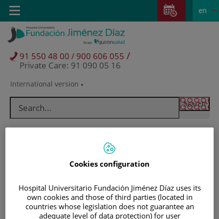
Jump to content
Jump
L
Active
Toggle
en
to
navigation
langu
content
/
91 550 48 00 / 900 606 055
Private Care: 91 090 05 16
International version
Language
selector
Cookies configuration
Hospital Universitario Fundación Jiménez Díaz uses its
own cookies and those of third parties (located in
countries whose legislation does not guarantee an
Patients and visitors
adequate level of data protection) for user