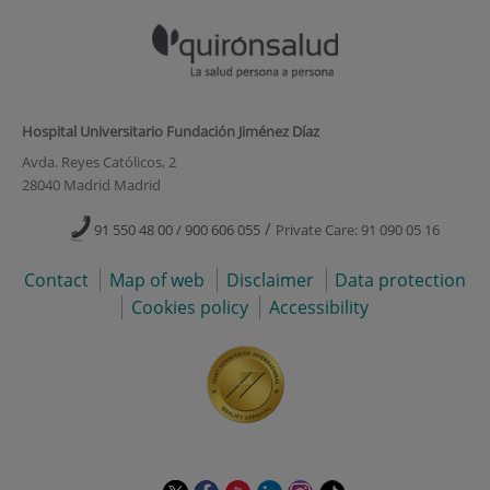
Hospital Universitario Fundación Jiménez Díaz
Avda. Reyes Católicos, 2
28040 Madrid Madrid
/
91 550 48 00 / 900 606 055
Private Care: 91 090 05 16
Contact
Map of web
Disclaimer
Data protection
Cookies policy
Accessibility
This
This
This
This
This
Link