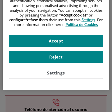
authentication, statistical analysis, improving services
and showing personalised advertising through the
analysis of your navigation. You can accept all cookies
by pressing the button "
Accept cookies
" or
configure/refuse them
their use from this
Settings
. For
more information click here:
Política de Cookies
Research
Accept
Reject
Settings
Teaching
Teléfono de atención al usuario