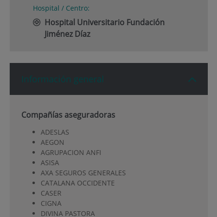
Hospital / Centro:
Hospital Universitario Fundación
Jiménez Díaz
Información general
Compañías aseguradoras
ADESLAS
AEGON
AGRUPACION ANFI
ASISA
AXA SEGUROS GENERALES
CATALANA OCCIDENTE
CASER
CIGNA
DIVINA PASTORA