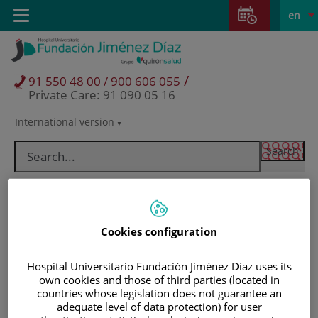
Jump to content
Jump
L
Active
Toggle
en
to
navigation
langu
content
/
91 550 48 00 / 900 606 055
Private Care: 91 090 05 16
International version
Language
selector
Cookies configuration
Hospital Universitario Fundación Jiménez Díaz uses its
own cookies and those of third parties (located in
countries whose legislation does not guarantee an
Patients and visitors
adequate level of data protection) for user