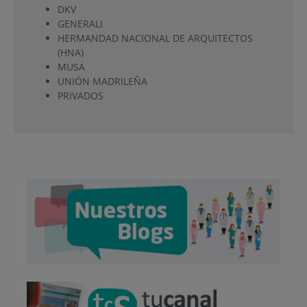
DKV
GENERALI
HERMANDAD NACIONAL DE ARQUITECTOS
(HNA)
MUSA
UNIÓN MADRILEÑA
PRIVADOS