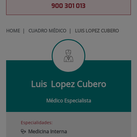
900 301 013
HOME
|
CUADRO MÉDICO
|
LUIS LOPEZ CUBERO
Luis
Lopez Cubero
Médico Especialista
Especialidades:
Medicina Interna