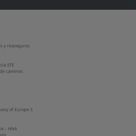
s y reaseguros
ncia EFE
o de caminos
any of Europe S
os - HNA
ada