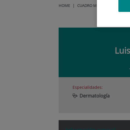
HOME
|
CUADRO MÉDICO
|
LUIS RE
Lui
Especialidades:
Dermatología
Información general