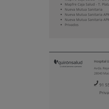
Mapfre Caja Salud - T. Plat
Nueva Mutua Sanitaria
Nueva Mutua Sanitaria AP
Nueva Mutua Sanitaria APM
Privados
Hospital U
Avda. Reye
28040 Mad
91 5
Priva