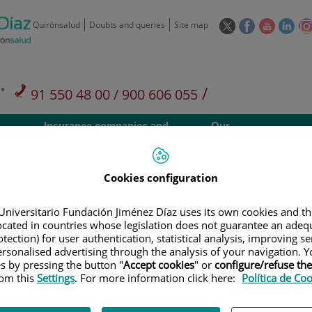
This
This
This
This
Quirónsalud
Doubts and queries
Site map
link
link
link
link
will
will
will
will
open
open
open
ope
in
in
in
in
/
91 550 48 00 / 900 606 055
a
a
a
a
pop-
pop-
pop-
pop
Private Care: 91 090 05 16
Insurance companies and
Our
up
up
up
up
Actividad
mutuals
centre
window.
window.
window.
win
Cookies configuration
Universitario Fundación Jiménez Díaz uses its own cookies and th
located in countries whose legislation does not guarantee an adequ
Research
T
tection) for user authentication, statistical analysis, improving s
rsonalised advertising through the analysis of your navigation. Y
es by pressing the button "
Accept cookies
" or
configure/refuse th
rom this
Settings
. For more information click here:
Política de Co
900 301 013
Teléfono de atención al usuario