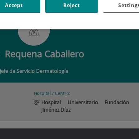
Accept
Reject
Setting
QUENA CABALLERO
s
Requena Caballero
Jefe de Servicio Dermatología
Hospital / Centro:
Hospital Universitario Fundación
Jiménez Díaz