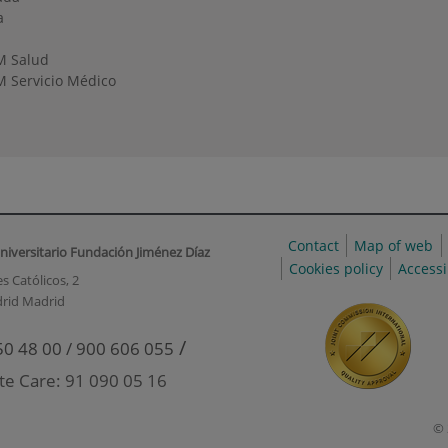
a
M Salud
 Servicio Médico
Contact
Map of web
niversitario Fundación Jiménez Díaz
Cookies policy
Accessi
s Católicos, 2
rid Madrid
/
50 48 00 / 900 606 055
te Care: 91 090 05 16
© 