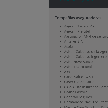
Compañías aseguradoras
Aegon - Tarjeta VIP
Aegon - Prejutel
Agrupación ANFI de seguro
Antares S.A.
Asefa
Asisa - Colectivo de la Age
Asisa - Colectivo Ingenier
Asisa Novo Banco
Asisa Teatro Real
Axa
Canal Salud 24 S.L
Caser Cia de Salud
CIGNA Life Insurance Comp
Divina Pastora
Generali Seguros
Hermandad Nac. Arquitect
Mapfre Caja Salud - T. Dor