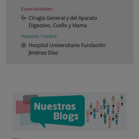
Especialidades:
Cirugía General y del Aparato
Digestivo, Cuello y Mama
Hospital / Centro:
Hospital Universitario Fundación
Jiménez Díaz