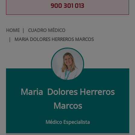
900 301 013
HOME
|
CUADRO MÉDICO
|
MARIA DOLORES HERREROS MARCOS
Maria
Dolores Herreros
Marcos
Médico Especialista