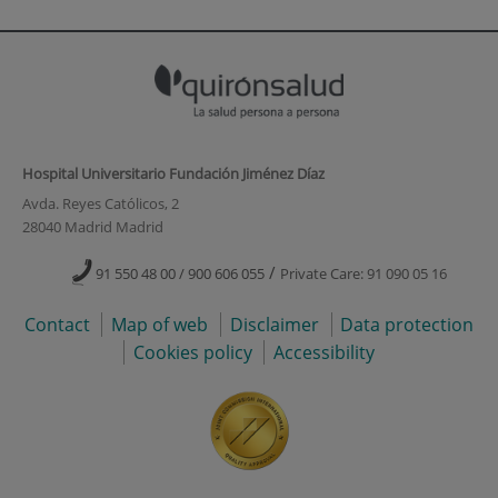
Hospital Universitario Fundación Jiménez Díaz
Avda. Reyes Católicos, 2
28040 Madrid Madrid
/
91 550 48 00 / 900 606 055
Private Care: 91 090 05 16
Contact
Map of web
Disclaimer
Data protection
Cookies policy
Accessibility