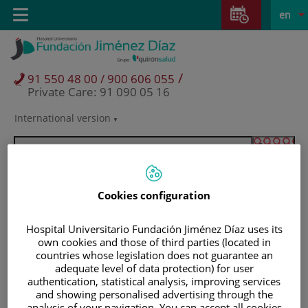
Jump to content
Jump
L
Active
Toggle
en
to
navigation
langu
content
/
91 550 48 00 / 900 606 055
Private Care: 91 090 05 16
International version
Language
selector
Cookies configuration
Hospital Universitario Fundación Jiménez Díaz uses its
own cookies and those of third parties (located in
countries whose legislation does not guarantee an
adequate level of data protection) for user
authentication, statistical analysis, improving services
Patients and visitors
and showing personalised advertising through the
analysis of your navigation. You can accept all cookies