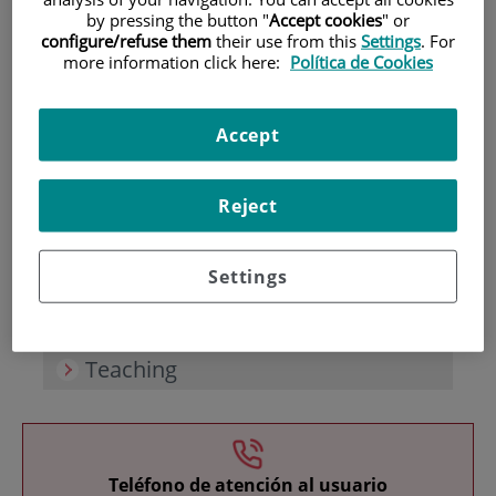
by pressing the button "
Accept cookies
" or
configure/refuse them
their use from this
Settings
. For
more information click here:
Política de Cookies
Accept
Research
Reject
Settings
Teaching
Teléfono de atención al usuario