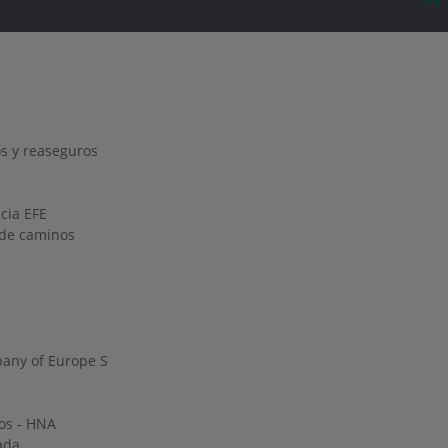
s y reaseguros
ncia EFE
o de caminos
any of Europe S
os - HNA
ada