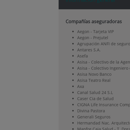
Compañías aseguradoras
Aegon - Tarjeta VIP
Aegon - Prejutel
Agrupación ANFI de seguro
Antares S.A.
Asefa
Asisa - Colectivo de la Age
Asisa - Colectivo Ingenier
Asisa Novo Banco
Asisa Teatro Real
Axa
Canal Salud 24 S.L
Caser Cia de Salud
CIGNA Life Insurance Comp
Divina Pastora
Generali Seguros
Hermandad Nac. Arquitect
Mapfre Caja Salud - T. Dor