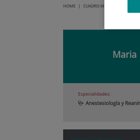
HOME
|
CUADRO MÉDICO
|
MARIA 
Maria
Especialidades:
Anestesiología y Rean
Información general