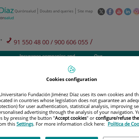
This
This
This
This
Quirónsalud
Doubts and queries
Site map
link
link
link
link
will
will
will
will
open
open
open
ope
in
in
in
in
/
91 550 48 00 / 900 606 055
a
a
a
a
pop-
pop-
pop-
pop
Private Care: 91 090 05 16
Insurance companies and
Our
up
up
up
up
Actividad
mutuals
centre
window.
window.
window.
win
Cookies configuration
Universitario Fundación Jiménez Díaz uses its own cookies and th
located in countries whose legislation does not guarantee an adequ
Research
T
tection) for user authentication, statistical analysis, improving s
rsonalised advertising through the analysis of your navigation. Y
es by pressing the button "
Accept cookies
" or
configure/refuse th
rom this
Settings
. For more information click here:
Política de Co
900 301 013
Teléfono de atención al usuario