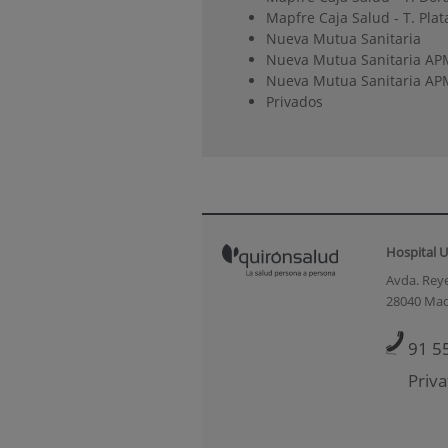
Mapfre Caja Salud - T. Plat
Nueva Mutua Sanitaria
Nueva Mutua Sanitaria AP
Nueva Mutua Sanitaria APM
Privados
Hospital U
Avda. Reye
28040 Mad
91 5
Priva