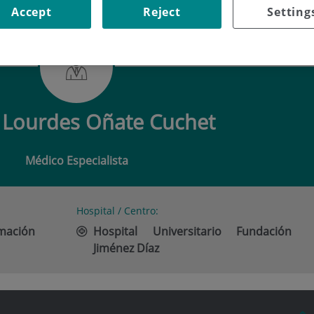
Accept
Reject
Setting
LOURDES OÑATE CUCHET
Lourdes Oñate Cuchet
Médico Especialista
Hospital / Centro:
imación
Hospital Universitario Fundación
Jiménez Díaz