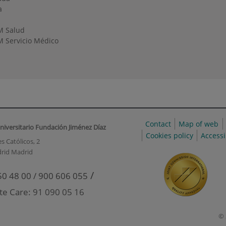
a
M Salud
 Servicio Médico
Contact
Map of web
niversitario Fundación Jiménez Díaz
Cookies policy
Accessi
s Católicos, 2
rid Madrid
/
50 48 00 / 900 606 055
te Care: 91 090 05 16
© 