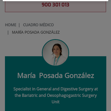
900 301 013
HOME
|
CUADRO MÉDICO
|
MARÍA POSADA GONZÁLEZ
María
Posada González
Specialist in General and Digestive Surgery at
the Bariatric and Oesophagogastric Surgery
Unit