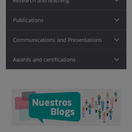
Research and teaching
Publications
Communications and Presentations
Awards and certifications