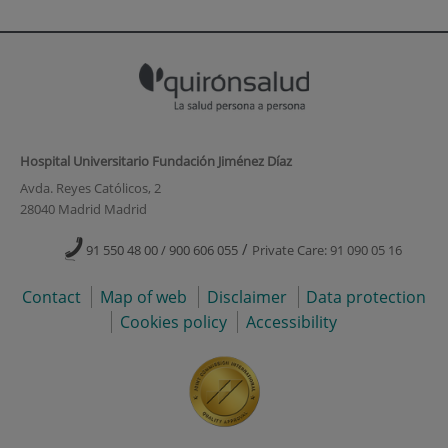
Hospital Universitario Fundación Jiménez Díaz
Avda. Reyes Católicos, 2
28040 Madrid Madrid
/
91 550 48 00 / 900 606 055
Private Care: 91 090 05 16
Contact
Map of web
Disclaimer
Data protection
Cookies policy
Accessibility