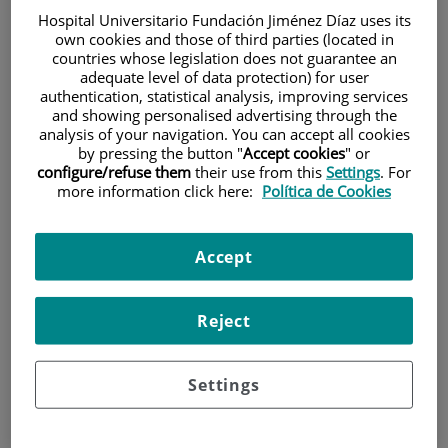
Hospital Universitario Fundación Jiménez Díaz uses its
own cookies and those of third parties (located in
countries whose legislation does not guarantee an
adequate level of data protection) for user
authentication, statistical analysis, improving services
and showing personalised advertising through the
analysis of your navigation. You can accept all cookies
by pressing the button "
Accept cookies
" or
Research
configure/refuse them
their use from this
Settings
. For
more information click here:
Política de Cookies
Accept
Reject
Teaching
Settings
Teléfono de atención al usuario