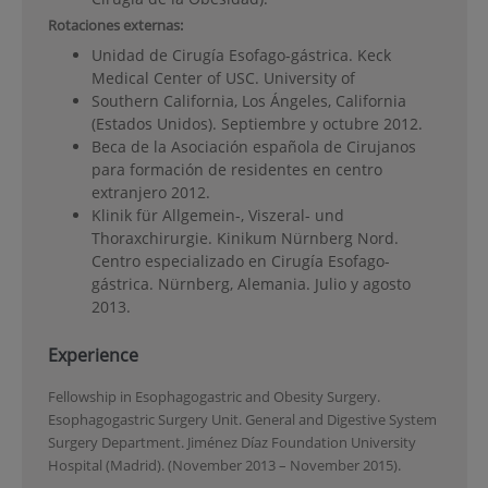
Rotaciones externas:
Unidad de Cirugía Esofago-gástrica. Keck
Medical Center of USC. University of
Southern California, Los Ángeles, California
(Estados Unidos). Septiembre y octubre 2012.
Beca de la Asociación española de Cirujanos
para formación de residentes en centro
extranjero 2012.
Klinik für Allgemein-, Viszeral- und
Thoraxchirurgie. Kinikum Nürnberg Nord.
Centro especializado en Cirugía Esofago-
gástrica. Nürnberg, Alemania. Julio y agosto
2013.
Experience
Fellowship in Esophagogastric and Obesity Surgery.
Esophagogastric Surgery Unit. General and Digestive System
Surgery Department. Jiménez Díaz Foundation University
Hospital (Madrid). (November 2013 – November 2015).