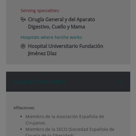
Serving specialties:
Cirugía General y del Aparato
Digestivo, Cuello y Mama
Hospitals where he/she works:
Hospital Universitario Fundación
Jiménez Díaz
General Information
Afiliaciones:
Miembro de la Asociación Española de
Cirujanos.
Miembro de la SECO (Sociedad Española de
Cirugía de la Obesidad).