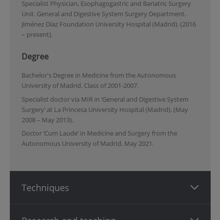
Specialist Physician, Esophagogastric and Bariatric Surgery
Unit. General and Digestive System Surgery Department.
Jiménez Díaz Foundation University Hospital (Madrid). (2016
– present).
Degree
Bachelor's Degree in Medicine from the Autonomous
University of Madrid. Class of 2001-2007.
Specialist doctor via MIR in ‘General and Digestive System
Surgery’ at La Princesa University Hospital (Madrid). (May
2008 – May 2013).
Doctor ‘Cum Laude’ in Medicine and Surgery from the
Autonomous University of Madrid. May 2021.
Techniques