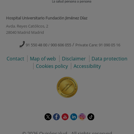
Hospital Universitario Fundación Jiménez Díaz
Avda. Reyes Católicos, 2
28040 Madrid Madrid
/
91 550 48 00 / 900 606 055
Private Care: 91 090 05 16
Contact
Map of web
Disclaimer
Data protection
Cookies policy
Accessibility
This
This
This
This
This
Link
link
link
link
link
link
to
will
will
will
will
will
external
© 2026 Quirónsalud - All rights reserved