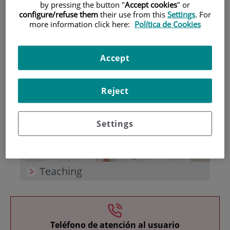
by pressing the button "
Accept cookies
" or
configure/refuse them
their use from this
Settings
. For
more information click here:
Política de Cookies
Accept
Research
Reject
Settings
Teaching
Teléfono de atención al usuario