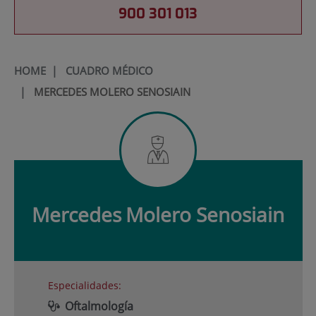
900 301 013
HOME
|
CUADRO MÉDICO
|
MERCEDES MOLERO SENOSIAIN
Mercedes
Molero Senosiain
Especialidades:
Oftalmología