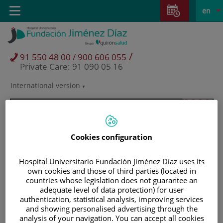
Jump to content
Jump
L
Active
Toggle
en
to
navigation
langu
content
/
91 550 48 00 / 900 606 055
Private Care: 91 090 05 16
International version
Language
selector
Cookies configuration
Hospital Universitario Fundación Jiménez Díaz uses its
own cookies and those of third parties (located in
countries whose legislation does not guarantee an
adequate level of data protection) for user
authentication, statistical analysis, improving services
and showing personalised advertising through the
Patients and visitors
analysis of your navigation. You can accept all cookies