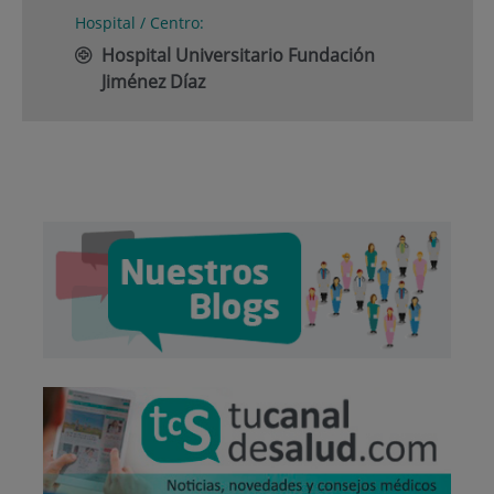
Hospital / Centro:
Hospital Universitario Fundación
Jiménez Díaz