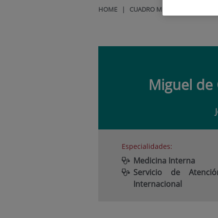
HOME
|
CUADRO MÉDICO
|
MIGUEL
Miguel de
Especialidades:
Medicina Interna
Servicio de Atenció
Internacional