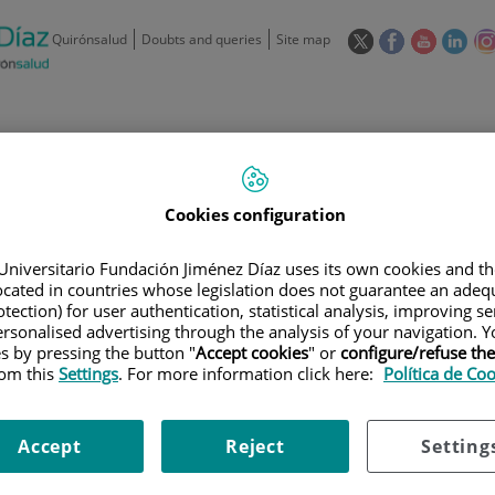
This
This
This
This
Quirónsalud
Doubts and queries
Site map
link
link
link
link
will
will
will
will
open
open
open
ope
in
in
in
in
/
91 550 48 00 / 900 606 055
a
a
a
a
pop-
pop-
pop-
pop
Private Care: 91 090 05 16
Insurance companies and
Our
up
up
up
up
Actividad
Cookies configuration
mutuals
centre
window.
window.
window.
win
Universitario Fundación Jiménez Díaz uses its own cookies and th
located in countries whose legislation does not guarantee an adequ
tection) for user authentication, statistical analysis, improving s
rsonalised advertising through the analysis of your navigation. Y
es by pressing the button "
Accept cookies
" or
configure/refuse th
Research
T
rom this
Settings
. For more information click here:
Política de Co
Accept
Reject
Setting
900 301 013
Teléfono de atención al usuario