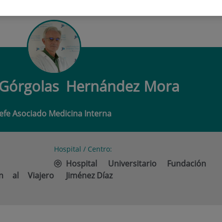
 DE GÓRGOLAS HERNÁNDEZ MORA
 Górgolas
Hernández Mora
Jefe Asociado Medicina Interna
Hospital / Centro:
Hospital Universitario Fundación
n al Viajero
Jiménez Díaz