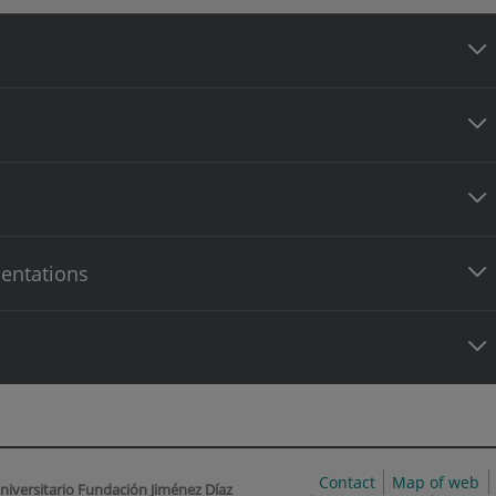
entations
Contact
Map of web
niversitario Fundación Jiménez Díaz