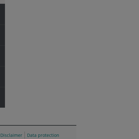
Disclaimer
Data protection