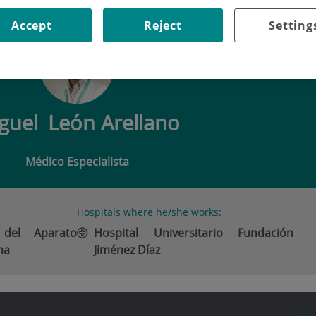
 LEÓN ARELLANO
Accept
Reject
Setting
guel
León Arellano
Médico Especialista
Hospitals where he/she works:
 del Aparato
Hospital Universitario Fundación
ma
Jiménez Díaz