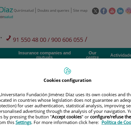
This
This
This
This
Quirónsalud
Doubts and queries
Site map
link
link
link
link
will
will
will
will
open
open
open
ope
in
in
in
in
/
91 550 48 00 / 900 606 055
a
a
a
a
pop-
pop-
pop-
pop
Private Care: 91 090 05 16
Insurance companies and
Our
up
up
up
up
Actividad
mutuals
centre
window.
window.
window.
win
Cookies configuration
Universitario Fundación Jiménez Díaz uses its own cookies and th
Research
T
located in countries whose legislation does not guarantee an adequ
tection) for user authentication, statistical analysis, improving s
rsonalised advertising through the analysis of your navigation. Y
es by pressing the button "
Accept cookies
" or
configure/refuse th
900 301 013
Teléfono de atención al usuario
rom this
Settings
. For more information click here:
Política de Co