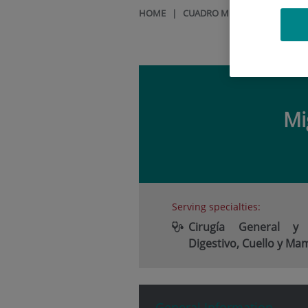
HOME
|
CUADRO MÉDICO
|
MIGUEL
Mi
Serving specialties:
Cirugía General y
Digestivo, Cuello y Ma
General Information