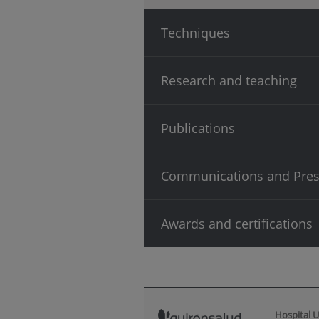
Techniques
Research and teaching
Publications
Communications and Pres
Awards and certifications
Hospital U