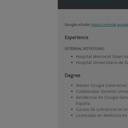
Google scholar:
https://scholar.goog
Experience
EXTERNAL ROTATIONS
:
Hospital Memorial Sloan Ke
Hospital Universitario de 
Degree
Máster Cirugía Colorrectal
Colaborador Docente Univ
Residencia en Cirugía Gene
España
Cursos de suficiencia en i
Licenciado en Medicina en 