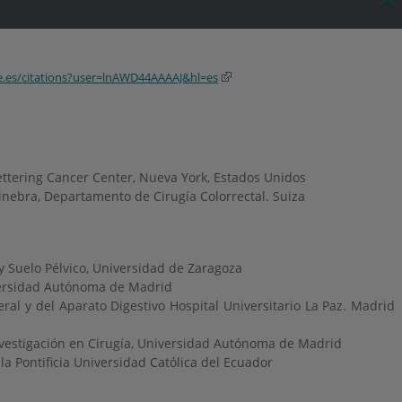
le.es/citations?user=lnAWD44AAAAJ&hl=es
ttering Cancer Center, Nueva York, Estados Unidos
Ginebra, Departamento de Cirugía Colorrectal. Suiza
 y Suelo Pélvico, Universidad de Zaragoza
ersidad Autónoma de Madrid
ral y del Aparato Digestivo Hospital Universitario La Paz. Madrid
nvestigación en Cirugía, Universidad Autónoma de Madrid
la Pontificia Universidad Católica del Ecuador