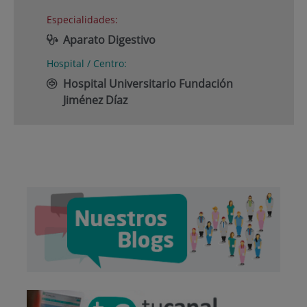
Especialidades:
Aparato Digestivo
Hospital / Centro:
Hospital Universitario Fundación
Jiménez Díaz