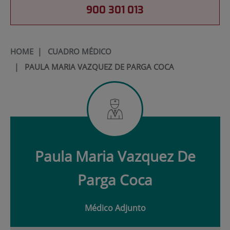
900 301 013
HOME
|
CUADRO MÉDICO
|
PAULA MARIA VAZQUEZ DE PARGA COCA
Paula
Maria Vazquez De
Parga Coca
Médico Adjunto