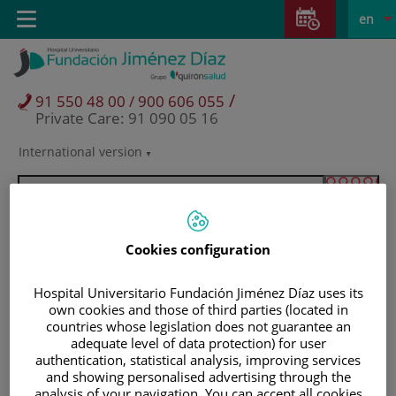
Jump to content
Jump
L
Active
Toggle
en
to
navigation
langu
content
/
91 550 48 00 / 900 606 055
Private Care: 91 090 05 16
International version
Language
selector
Cookies configuration
Hospital Universitario Fundación Jiménez Díaz uses its
own cookies and those of third parties (located in
countries whose legislation does not guarantee an
adequate level of data protection) for user
authentication, statistical analysis, improving services
Patients and visitors
and showing personalised advertising through the
analysis of your navigation. You can accept all cookies