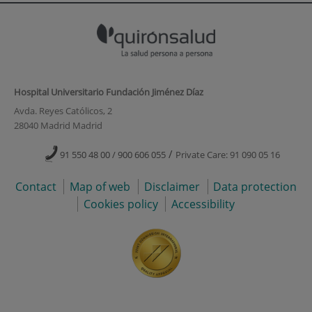
Hospital Universitario Fundación Jiménez Díaz
Avda. Reyes Católicos, 2
28040 Madrid Madrid
/
91 550 48 00 / 900 606 055
Private Care: 91 090 05 16
Contact
Map of web
Disclaimer
Data protection
Cookies policy
Accessibility