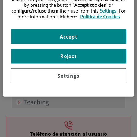
by pressing the button "
Accept cookies
" or
configure/refuse them
their use from this
Settings
. For
more information click here:
Política de Cookies
Accept
Research
Reject
Settings
Teaching
Teléfono de atención al usuario