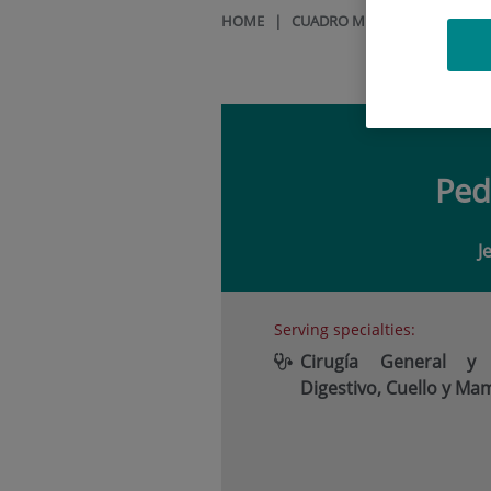
HOME
|
CUADRO MÉDICO
|
PEDRO V
Pe
J
Serving specialties:
Cirugía General y
Digestivo, Cuello y Ma