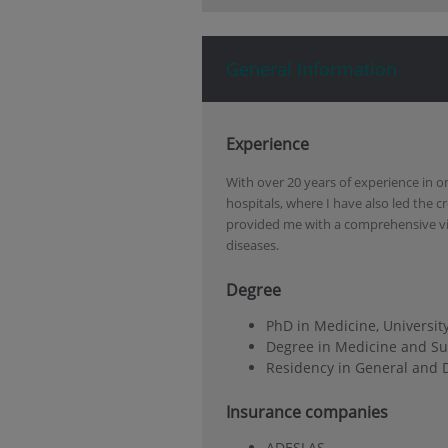
General Information
Experience
With over 20 years of experience in o
hospitals, where I have also led the c
provided me with a comprehensive vi
diseases.
Degree
PhD in Medicine, Universit
Degree in Medicine and Sur
Residency in General and D
Insurance companies
ADESLAS