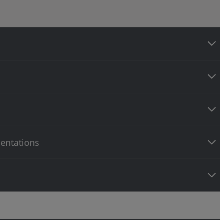
entations