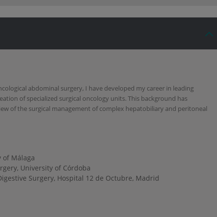
ncological abdominal surgery, I have developed my career in leading
reation of specialized surgical oncology units. This background has
ew of the surgical management of complex hepatobiliary and peritoneal
y of Málaga
gery, University of Córdoba
igestive Surgery, Hospital 12 de Octubre, Madrid