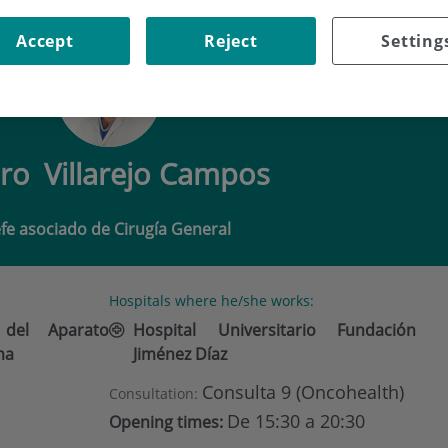
ILLAREJO CAMPOS
Accept
Reject
Setting
dro
Villarejo Campos
efe asociado de Cirugía General
Hospitals where he/she works:
 del Aparato
Hospital Universitario Fundación
ma
Jiménez Díaz
Consulta 9 (Oncohealth)
Consultation:
De 15:30 a 20:30
Opening times: