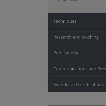
Techniques
Research and teaching
Publications
Communications and Pres
Awards and certifications