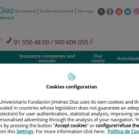
This
This
This
This
Quirónsalud
Doubts and queries
Site map
link
link
link
link
will
will
will
will
open
open
open
ope
in
in
in
in
/
91 550 48 00 / 900 606 055
a
a
a
a
pop-
pop-
pop-
pop
Private Care: 91 090 05 16
Insurance companies and
Our
up
up
up
up
Actividad
mutuals
centre
window.
window.
window.
win
Cookies configuration
Universitario Fundación Jiménez Díaz uses its own cookies and th
Research
T
located in countries whose legislation does not guarantee an adequ
tection) for user authentication, statistical analysis, improving s
rsonalised advertising through the analysis of your navigation. Y
es by pressing the button "
Accept cookies
" or
configure/refuse th
900 301 013
Teléfono de atención al usuario
rom this
Settings
. For more information click here:
Política de Co