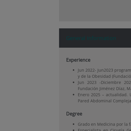
General Information
Experience
Jun 2022- Jun2023 programa
y de la Obesidad (Fundació
Jun 2023 -Diciembre 20
Fundación Jiménez Díaz, M
Enero 2025 – actualidad. 
Pared Abdominal Compleja. 
Degree
Grado en Medicina por la 
Especialista en Cirugía 