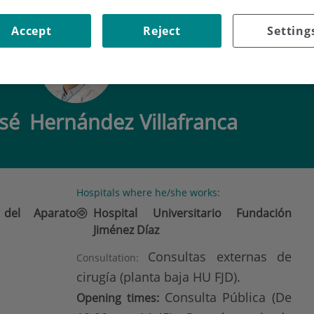
 HERNÁNDEZ VILLAFRANCA
Accept
Reject
Setting
osé
Hernández Villafranca
Hospitals where he/she works:
 del Aparato
Hospital Universitario Fundación
Jiménez Díaz
Consultas externas de
Consultation:
cirugía (planta baja HU FJD).
Consulta Pública (De
Opening times: