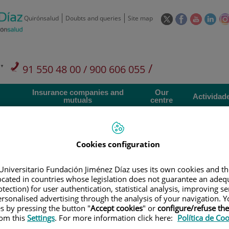
This
This
This
This
Quirónsalud
Doubts and queries
Site map
link
link
link
link
will
will
will
will
open
open
open
ope
in
in
in
in
/
91 550 48 00 / 900 606 055
a
a
a
a
pop-
pop-
pop-
pop
Private Care: 91 090 05 16
Insurance companies and
Our
up
up
up
up
Actividad
mutuals
centre
window.
window.
window.
win
Cookies configuration
Universitario Fundación Jiménez Díaz uses its own cookies and th
Research
T
located in countries whose legislation does not guarantee an adequ
tection) for user authentication, statistical analysis, improving s
rsonalised advertising through the analysis of your navigation. Y
900 301 013
Teléfono de atención al usuario
es by pressing the button "
Accept cookies
" or
configure/refuse th
rom this
Settings
. For more information click here:
Política de Co