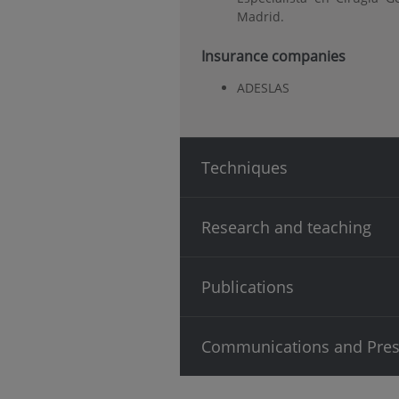
Madrid.
Insurance companies
ADESLAS
Techniques
Research and teaching
Publications
Communications and Pres