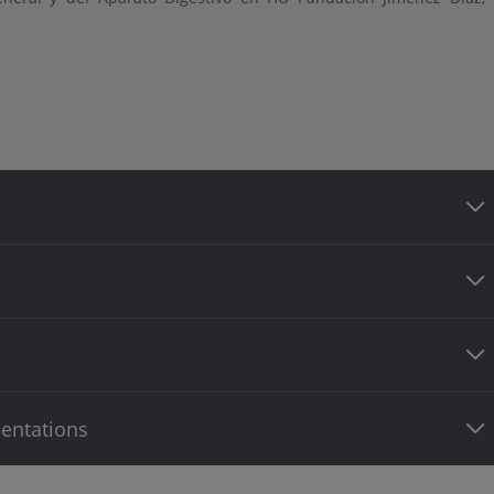
entations