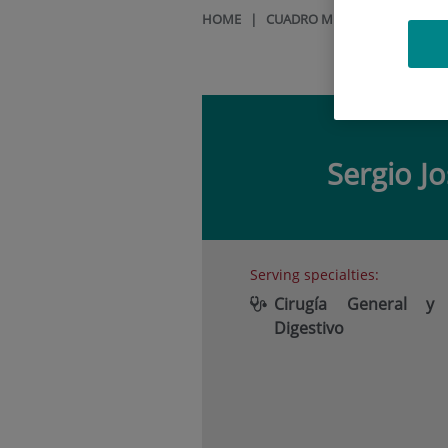
HOME
|
CUADRO MÉDICO
|
SERGIO
Sergio J
Serving specialties:
Cirugía General y
Digestivo