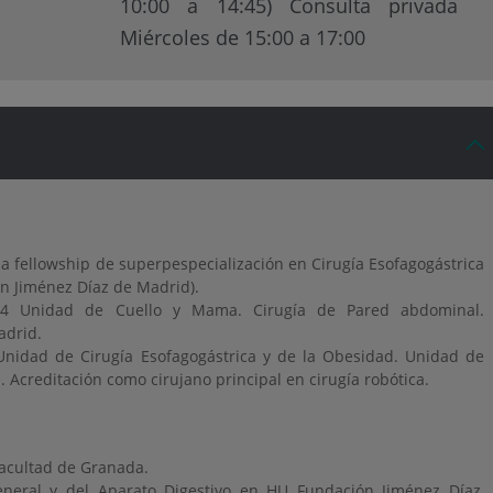
10:00 a 14:45) Consulta privada
Miércoles de 15:00 a 17:00
 fellowship de superpespecialización en Cirugía Esofagogástrica
n Jiménez Díaz de Madrid).
24 Unidad de Cuello y Mama. Cirugía de Pared abdominal.
adrid.
Unidad de Cirugía Esofagogástrica y de la Obesidad. Unidad de
Acreditación como cirujano principal en cirugía robótica.
facultad de Granada.
General y del Aparato Digestivo en HU Fundación Jiménez Díaz,