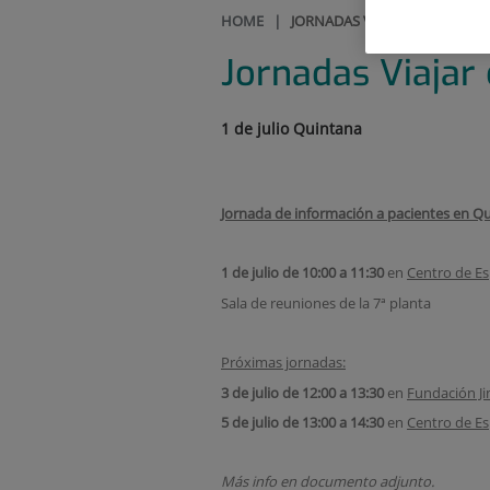
HOME
|
JORNADAS VIAJAR CON LA EP
Jornadas Viajar
1 de julio Quintana
Jornada de información a pacientes en Qu
1 de julio de 10:00 a 11:30
en
Centro de Es
Sala de reuniones de la 7ª planta
Próximas jornadas:
3 de julio de 12:00 a 13:30
en
Fundación Ji
5 de julio de 13:00 a 14:30
en
Centro de Es
Más info en documento adjunto.