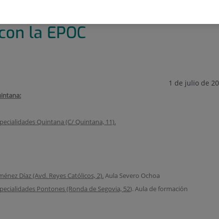
OC
 con la EPOC
1 de julio de 2
intana:
pecialidades Quintana (C/ Quintana, 11).
ménez Díaz (Avd. Reyes Católicos, 2).
Aula Severo Ochoa
pecialidades Pontones (Ronda de Segovia, 52
). Aula de formación