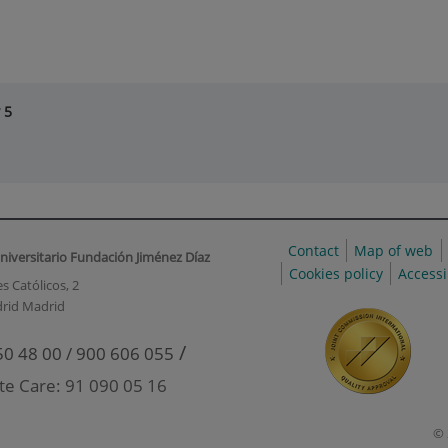
 5
Contact
Map of web
niversitario Fundación Jiménez Díaz
Cookies policy
Accessi
s Católicos, 2
rid Madrid
/
50 48 00 / 900 606 055
te Care: 91 090 05 16
© 