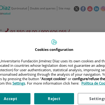
This
This
This
This
Quirónsalud
Doubts and queries
Site map
link
link
link
link
will
will
will
will
open
open
open
ope
in
in
in
in
/
91 550 48 00 / 900 606 055
a
a
a
a
pop-
pop-
pop-
pop
Private Care: 91 090 05 16
Insurance companies and
Our
up
up
up
up
Actividad
mutuals
centre
window.
window.
window.
win
Cookies configuration
Universitario Fundación Jiménez Díaz uses its own cookies and th
located in countries whose legislation does not guarantee an adequ
tection) for user authentication, statistical analysis, improving s
rsonalised advertising through the analysis of your navigation. Y
Research
T
es by pressing the button "
Accept cookies
" or
configure/refuse th
rom this
Settings
. For more information click here:
Política de Co
900 301 013
Teléfono de atención al usuario
Accept
Reject
Setting