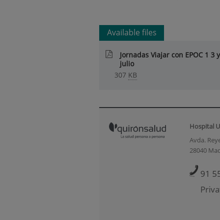
Available files
Jornadas Viajar con EPOC 1 3 y
julio
307
KB
Hospital U
Avda. Reye
28040 Mad
91 5
Priva