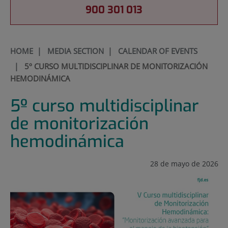
900 301 013
HOME
|
MEDIA SECTION
|
CALENDAR OF EVENTS
|
5º CURSO MULTIDISCIPLINAR DE MONITORIZACIÓN
HEMODINÁMICA
5º curso multidisciplinar
de monitorización
hemodinámica
28 de mayo de 2026