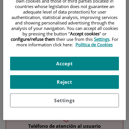
own cookies and those of third parties (located in
countries whose legislation does not guarantee an
adequate level of data protection) for user
authentication, statistical analysis, improving services
and showing personalised advertising through the
analysis of your navigation. You can accept all cookies
by pressing the button "
Accept cookies
" or
configure/refuse them
their use from this
Settings
. For
Research
more information click here:
Política de Cookies
Accept
Reject
Teaching
Settings
Teléfono de atención al usuario