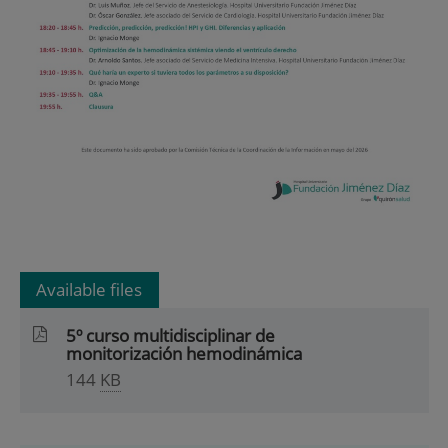
Available files
5º curso multidisciplinar de
monitorización hemodinámica
144
KB