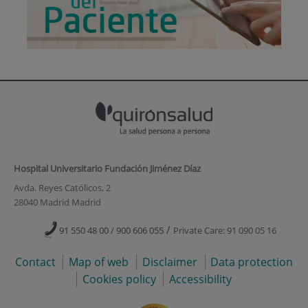
Hospital Universitario Fundación Jiménez Díaz
Avda. Reyes Católicos, 2
28040 Madrid Madrid
/
91 550 48 00 / 900 606 055
Private Care: 91 090 05 16
Contact
Map of web
Disclaimer
Data protection
Cookies policy
Accessibility