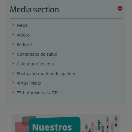
Media section
News
Videos
Podcast
Contenidos de salud
Calendar of events
Photo and multimedia gallery
Virtual visits
75th Anniversary FJD